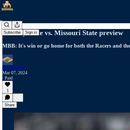
Murray State vs. Missouri State preview
Subscribe
Sign in
MBB: It's win or go home for both the Racers and th
Jeff Bidwell
Mar 07, 2024
∙ Paid
1
Share