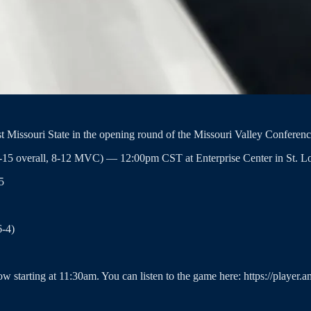
t Missouri State in the opening round of the Missouri Valley Confere
6-15 overall, 8-12 MVC) — 12:00pm CST at Enterprise Center in St. Lo
5
6-4)
ow starting at 11:30am. You can listen to the game here: https://player