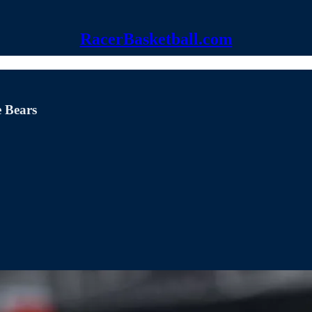
RacerBasketball.com
e Bears