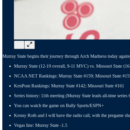
Murray State begins their journey through Arch Madness today agains
Murray State (12-19 overall, 9-11 MVC) vs. Missouri State (1
NCAA NET Rankings: Murray State #159; Missouri State #15
KenPom Rankings: Murray State #142; Missouri State #161
Series history: 11th meeting (Murray State leads all-time series 
You can watch the game on Bally Sports/ESPN+
Kenny Roth and I will have the radio call, with the pregame sh
Vegas line: Murray State -1.5