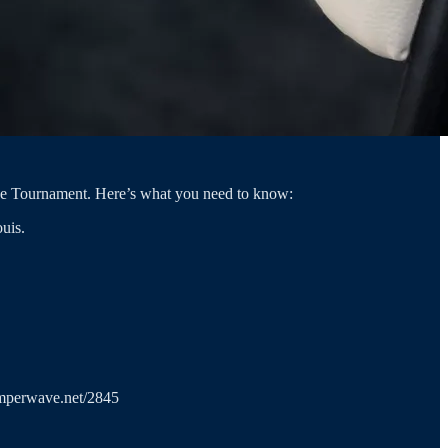
nce Tournament. Here’s what you need to know:
uis.
.amperwave.net/2845