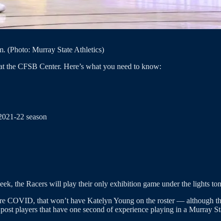
. (Photo: Murray State Athletics)
 at the CFSB Center. Here’s what you need to know:
 2021-22 season
ek, the Racers will play their only exhibition game under the lights to
before COVID, that won’t have Katelyn Young on the roster — although th
r post players that have one second of experience playing in a Murray St