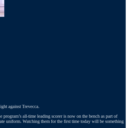
night against Trevecca.
e program’s all-time leading scorer is now on the bench as part of
ate uniform. Watching them for the first time today will be something