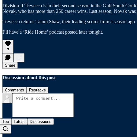
Division II Trevecca is in their second season in the Gulf South Con
Novak, who has more than 250 career wins. Last season, Novak was 
Trevecca returns Tatum Shaw, their leading scorer from a season ago.
I’ll have a ‘Ride Home’ podcast posted later tonight.
7
Share
Discussion about this post
Comments
Restacks
Top
Latest
Discussions