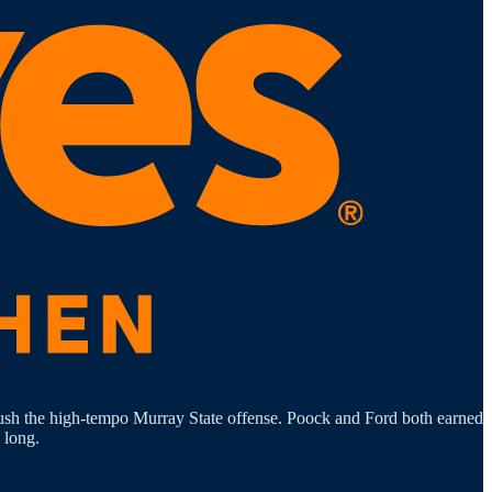
 push the high-tempo Murray State offense. Poock and Ford both earned
 long.