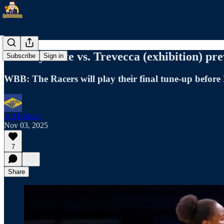
Murray State vs. Trevecca (exhibition) pr
Subscribe
Sign in
WBB: The Racers will play their final tune-up before
Jeff Bidwell
Nov 03, 2025
7
Share