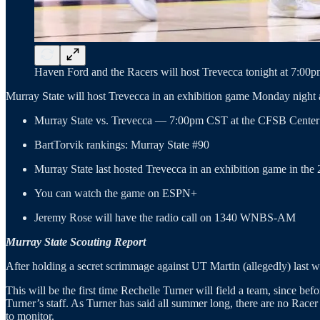
Haven Ford and the Racers will host Trevecca tonight at 7:00pm
Murray State will host Trevecca in an exhibition game Monday night
Murray State vs. Trevecca — 7:00pm CST at the CFSB Center
BartTorvik rankings: Murray State #90
Murray State last hosted Trevecca in an exhibition game in the
You can watch the game on ESPN+
Jeremy Rose will have the radio call on 1340 WNBS-AM
Murray State Scouting Report
After holding a secret scrimmage against UT Martin (allegedly) last we
This will be the first time Rechelle Turner will field a team, since 
Turner’s staff. As Turner has said all summer long, there are no Race
to monitor.