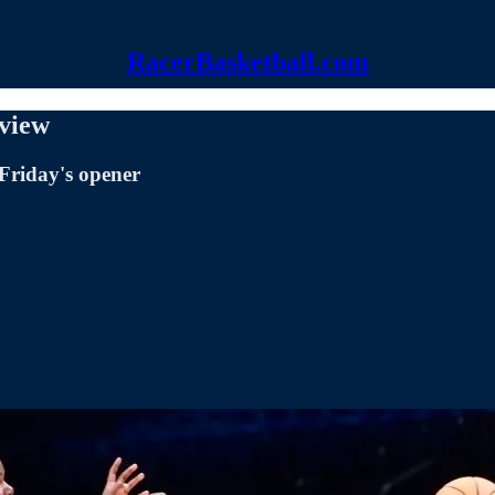
RacerBasketball.com
eview
 Friday's opener