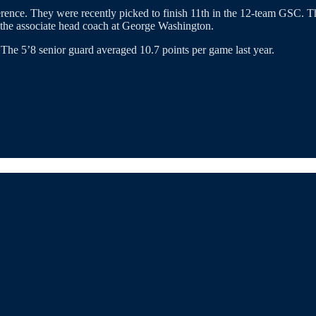
ference. They were recently picked to finish 11th in the 12-team GSC. 
the associate head coach at George Washington.
 The 5’8 senior guard averaged 10.7 points per game last year.