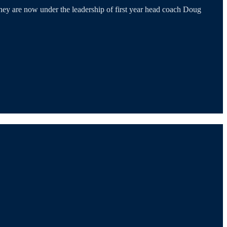
They are now under the leadership of first year head coach Doug