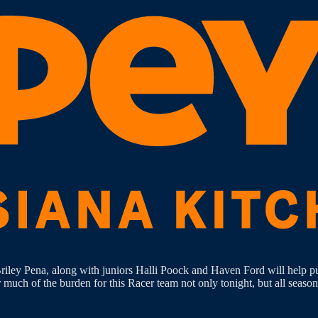
 Briley Pena, along with juniors Halli Poock and Haven Ford will help
uch of the burden for this Racer team not only tonight, but all season