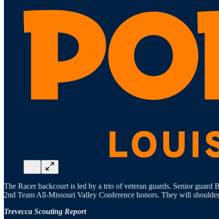
The Racer backcourt is led by a trio of veteran guards. Senior guard
2nd Team All-Missouri Valley Conference honors. They will shoulder m
Trevecca Scouting Report