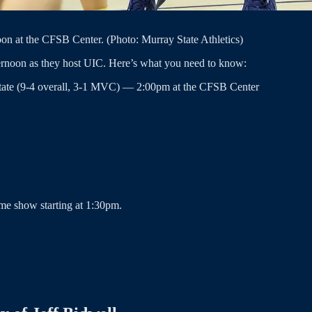
on at the CFSB Center. (Photo: Murray State Athletics)
ernoon as they host UIC. Here’s what you need to know:
State (9-4 overall, 3-1 MVC) — 2:00pm at the CFSB Center
me show starting at 1:30pm.