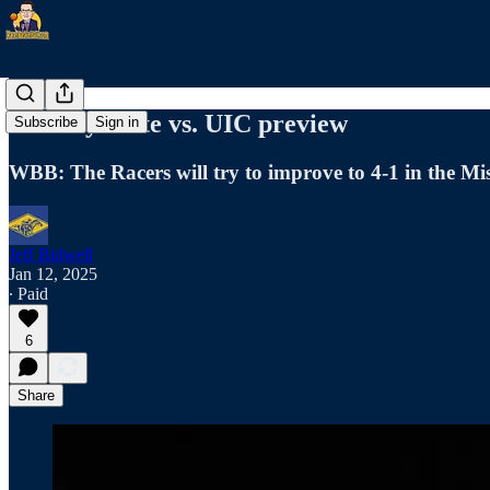
Murray State vs. UIC preview
Subscribe
Sign in
WBB: The Racers will try to improve to 4-1 in the Mi
Jeff Bidwell
Jan 12, 2025
∙ Paid
6
Share