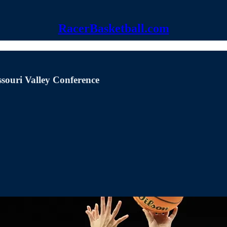
RacerBasketball.com
ssouri Valley Conference