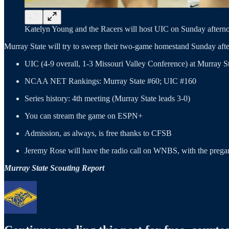
Katelyn Young and the Racers will host UIC on Sunday afterno
Murray State will try to sweep their two-game homestand Sunday aft
UIC (4-9 overall, 1-3 Missouri Valley Conference) at Murray 
NCAA NET Rankings: Murray State #60; UIC #160
Series history: 4th meeting (Murray State leads 3-0)
You can stream the game on ESPN+
Admission, as always, is free thanks to CFSB
Jeremy Rose will have the radio call on WNBS, with the prega
Murray State Scouting Report