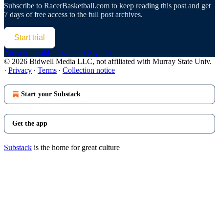
Subscribe to
RacerBasketball.com
to keep reading this post and get
7 days of free access to the full post archives.
Start trial
Already a paid subscriber?
Sign in
© 2026 Bidwell Media LLC, not affiliated with Murray State Univ.
·
Privacy
∙
Terms
∙
Collection notice
Start your Substack
Get the app
Substack
is the home for great culture