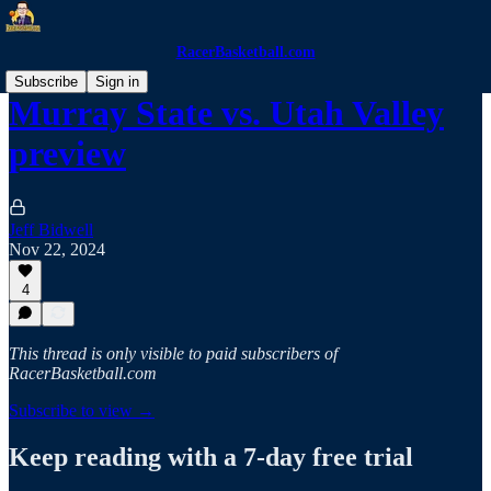
RacerBasketball.com
Subscribe
Sign in
Murray State vs. Utah Valley
preview
Jeff Bidwell
Nov 22, 2024
4
This thread is only visible to paid subscribers of
RacerBasketball.com
Subscribe to view →
Keep reading with a 7-day free trial