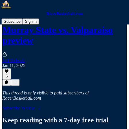
RacerBasketball.com
Subscribe
Sign in
Murray State vs. Valparaiso
preview
Jeff Bidwell
Jan 11, 2025
6
This thread is only visible to paid subscribers of
RacerBasketball.com
Subscribe to view →
Keep reading with a 7-day free trial