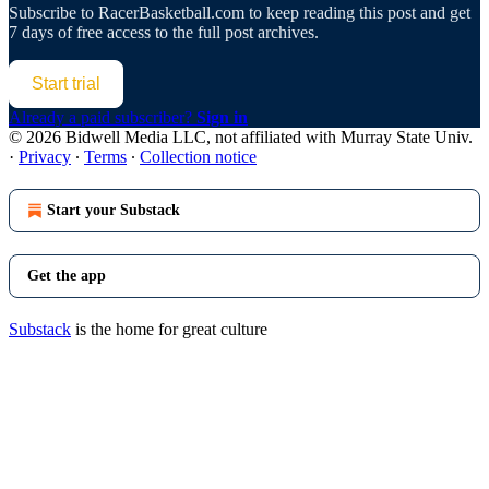
Subscribe to
RacerBasketball.com
to keep reading this post and get
7 days of free access to the full post archives.
Start trial
Already a paid subscriber?
Sign in
© 2026 Bidwell Media LLC, not affiliated with Murray State Univ.
·
Privacy
∙
Terms
∙
Collection notice
Start your Substack
Get the app
Substack
is the home for great culture