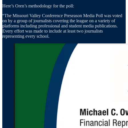
Here’s Oren’s methodology for the poll:
“The Missouri Valley Conference Preseason Media Poll was voted
on by a group of journalists covering the league on a variety of
platforms including professional and student media publications.
Every effort was made to include at least two journalists
representing every school.