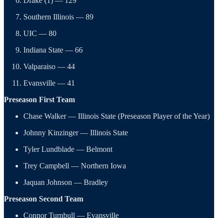
Drake (1) — 129
Southern Illinois — 89
UIC — 80
Indiana State — 66
Valparaiso — 44
Evansville — 41
Preseason First Team
Chase Walker — Illinois State (Preseason Player of the Year)
Johnny Kinzinger — Illinois State
Tyler Lundblade — Belmont
Trey Campbell — Northern Iowa
Jaquan Johnson — Bradley
Preseason Second Team
Connor Turnbull — Evansville