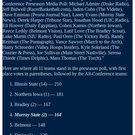
Conference Preseason Media Poll: Michael Admire (Drake Radio),
Jeff Bidwell (RacerBasketball.com), Jaden Cohn (The Vidette),
Dave Eminian (Peoria Journal Star), Laney Evans (Murray State
News), Derek Harper (Tribune Star), Jonathan Hood (UIC Radio),
Eli Hoover (Daily Egyptian), Cohen Kamus (Northern Iowan),
Reece Leddy (Belmont Vision), Latif Love (The Bradley Scout),
Luke Martin (SIU Radio), Paul Oren (The Victory Bell), Randy
Reinhart (The Pantagraph), Vance Sawyer (March to the Arch),
Harry Schroeder (Valley Hoops Insider), Kyle Sokeland (The
Courier & Press), Joe Sullivan (Main Street Nashville), Serena
Thiede (Times Delphic), Mara Thomas (The Torch).”
Here are where all 11 teams stand in the preseason poll, with first
place votes in parentheses, followed by the All-Conference teams:
Illinois State (14) — 210
Northern Iowa (1) — 181
Bradley (2) — 167
Murray State (2) — 164
Belmont — 148