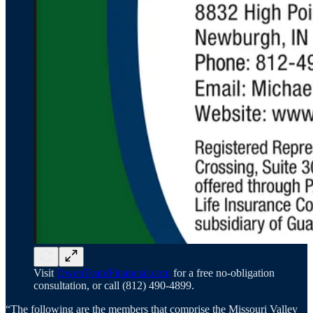
Visit
OwenTeamFinancial.com
for a free no-obligation
consultation, or call (812) 490-4899.
“The following are the members that comprise the Missouri Valley