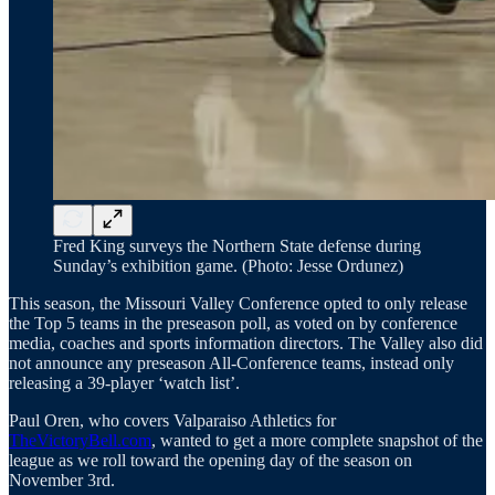
Fred King surveys the Northern State defense during
Sunday’s exhibition game. (Photo: Jesse Ordunez)
This season, the Missouri Valley Conference opted to only release
the Top 5 teams in the preseason poll, as voted on by conference
media, coaches and sports information directors. The Valley also did
not announce any preseason All-Conference teams, instead only
releasing a 39-player ‘watch list’.
Paul Oren, who covers Valparaiso Athletics for
TheVictoryBell.com
, wanted to get a more complete snapshot of the
league as we roll toward the opening day of the season on
November 3rd.