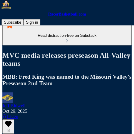
RacerBasketball.com
Subscribe
Sign in
Read distraction-free on Substack
MVC media releases preseason All-Valley
teams
MBB: Fred King was named to the Missouri Valley's
Preseason 2nd Team
Jeff Bidwell
Oct 29, 2025
Listen
8