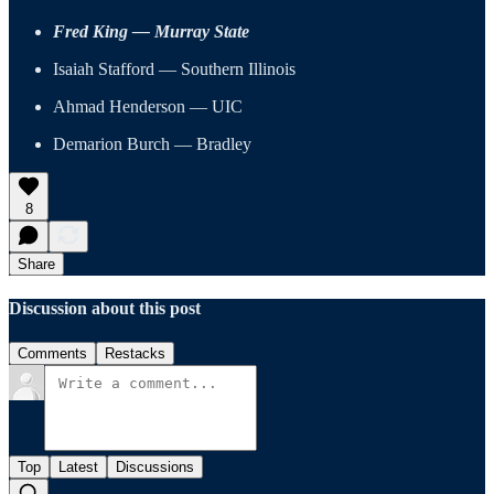
Fred King — Murray State
Isaiah Stafford — Southern Illinois
Ahmad Henderson — UIC
Demarion Burch — Bradley
8
Share
Discussion about this post
Comments
Restacks
Top
Latest
Discussions