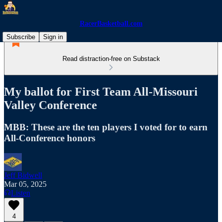
RacerBasketball.com
Subscribe
Sign in
Read distraction-free on Substack
My ballot for First Team All-Missouri
Valley Conference
MBB: These are the ten players I voted for to earn
All-Conference honors
Jeff Bidwell
Mar 05, 2025
Listen
4