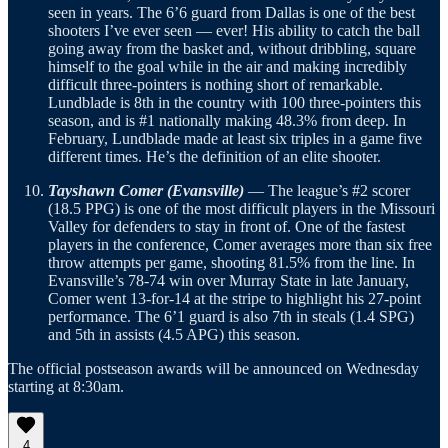
seen in years. The 6’6 guard from Dallas is one of the best
shooters I’ve ever seen — ever! His ability to catch the ball
going away from the basket and, without dribbling, square
himself to the goal while in the air and making incredibly
difficult three-pointers is nothing short of remarkable.
Lundblade is 8th in the country with 100 three-pointers this
season, and is #1 nationally making 48.3% from deep. In
February, Lundblade made at least six triples in a game five
different times. He’s the definition of an elite shooter.
Tayshawn Comer (Evansville)
— The league’s #2 scorer
(18.5 PPG) is one of the most difficult players in the Missouri
Valley for defenders to stay in front of. One of the fastest
players in the conference, Comer averages more than six free
throw attempts per game, shooting 81.5% from the line. In
Evansville’s 78-74 win over Murray State in late January,
Comer went 13-for-14 at the stripe to highlight his 27-point
performance. The 6’1 guard is also 7th in steals (1.4 SPG)
and 5th in assists (4.5 APG) this season.
The official postseason awards will be announced on Wednesday
starting at 8:30am.
4