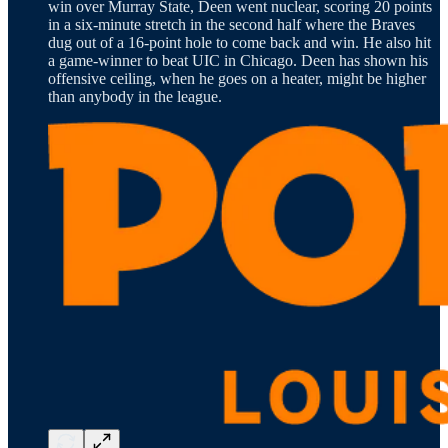
win over Murray State, Deen went nuclear, scoring 20 points
in a six-minute stretch in the second half where the Braves
dug out of a 16-point hole to come back and win. He also hit
a game-winner to beat UIC in Chicago. Deen has shown his
offensive ceiling, when he goes on a heater, might be higher
than anybody in the league.