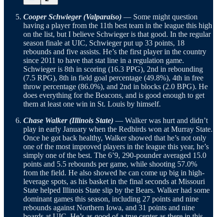
Cooper Schwieger (Valparaiso)
— Some might question
having a player from the 11th best team in the league this high
on the list, but I believe Schwieger is that good. In the regular
season finale at UIC, Schwieger put up 33 points, 18
rebounds and five assists. He’s the first player in the country
since 2011 to have that stat line in a regulation game.
Schwieger is 8th in scoring (16.3 PPG), 2nd in rebounding
(7.5 RPG), 8th in field goal percentage (49.8%), 4th in free
throw percentage (86.0%), and 2nd in blocks (2.0 BPG). He
does everything for the Beacons, and is good enough to get
them at least one win in St. Louis by himself.
Chase Walker (Illinois State)
— Walker was hurt and didn’t
play in early January when the Redbirds won at Murray State.
Once he got back healthy, Walker showed that he’s not only
one of the most improved players in the league this year, he’s
simply one of the best. The 6’9, 290-pounder averaged 15.0
points and 5.5 rebounds per game, while shooting 57.0%
from the field. He also showed he can come up big in high-
leverage spots, as his basket in the final seconds at Missouri
State helped Illinois State slip by the Bears. Walker had some
dominant games this season, including 27 points and nine
rebounds against Northern Iowa, and 31 points and nine
boards at UIC. He’s as good of a true center as there in this