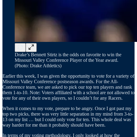
Drake’s Bennett Stirtz is the odds on favorite to win the
Missouri Valley Conference Player of the Year award.
(Photo: Drake Athletics)
Earlier this week, I was given the opportunity to vote for a variety of
Missouri Valley Conference postseason awards. For the All-
Conference team, we are asked to pick our top ten players and rank
them 1-to-10. Note: Voters affiliated with a school are not allowed to
vote for any of their own players, so I couldn’t for any Racers.
When it comes to my vote, prepare to be angry. Once I got past my
top two picks, there was very little separation in my mind from 3-to-
13 on my list … but I could only vote for ten. This whole deal was
way harder for me than it probably should have been.
In terms of my voting methodology, I only looked at how the