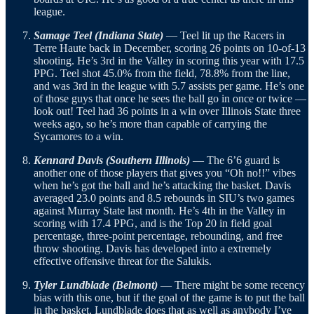
league.
Samage Teel (Indiana State)
— Teel lit up the Racers in
Terre Haute back in December, scoring 26 points on 10-of-13
shooting. He’s 3rd in the Valley in scoring this year with 17.5
PPG. Teel shot 45.0% from the field, 78.8% from the line,
and was 3rd in the league with 5.7 assists per game. He’s one
of those guys that once he sees the ball go in once or twice —
look out! Teel had 36 points in a win over Illinois State three
weeks ago, so he’s more than capable of carrying the
Sycamores to a win.
Kennard Davis (Southern Illinois)
— The 6’6 guard is
another one of those players that gives you “Oh no!!” vibes
when he’s got the ball and he’s attacking the basket. Davis
averaged 23.0 points and 8.5 rebounds in SIU’s two games
against Murray State last month. He’s 4th in the Valley in
scoring with 17.4 PPG, and is the Top 20 in field goal
percentage, three-point percentage, rebounding, and free
throw shooting. Davis has developed into a extremely
effective offensive threat for the Salukis.
Tyler Lundblade (Belmont)
— There might be some recency
bias with this one, but if the goal of the game is to put the ball
in the basket, Lundblade does that as well as anybody I’ve