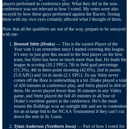
players performed in conference play. What they did in the non-
conference was not relevant to how I voted. My votes were also
swayed by how these guys performed against the Racers. Seeing
them with my own eyes certainly affected what I thought of them.
Now that all the qualifiers are out of the way, prepare to be annoyed
with me:
Bennett Stirtz (Drake)
— This is the easiest Player of the
Year vote I can remember since I started covering this league.
It’s easy to just give this award to the best player on the best
team, but Stirtz has been so much more than that. He leads the
league in scoring (20.2 PPG), 7th in field goal percentage
(51.3%), 4th in three-point shooting (42.6%), 2nd in assists
(5.9 APG) and 1st in steals (2.1 SPG). To say Stirtz never
comes off the floor is underselling it a lot. Drake played a total
of 420 minutes in conference play, and Stirtz played in 404 of
them. He never played fewer than 36 minutes in any Valley
game, and Stirtz played the full 45 minutes in all four of
Drake’s overtime games in the conference. He’s the main
reason the Bulldogs won an outright title and are in contention
for an at-large bid to the NCAA Tournament if they can’t cut
down the nets in St. Louis.
Tytan Anderson (Northern Iowa)
— Part of how I voted for