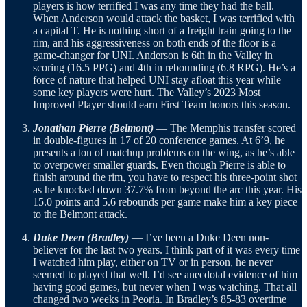
players is how terrified I was any time they had the ball.
When Anderson would attack the basket, I was terrified with
a capital T. He is nothing short of a freight train going to the
rim, and his aggressiveness on both ends of the floor is a
game-changer for UNI. Anderson is 6th in the Valley in
scoring (16.5 PPG) and 4th in rebounding (6.8 RPG). He’s a
force of nature that helped UNI stay afloat this year while
some key players were hurt. The Valley’s 2023 Most
Improved Player should earn First Team honors this season.
Jonathan Pierre (Belmont)
— The Memphis transfer scored
in double-figures in 17 of 20 conference games. At 6’9, he
presents a ton of matchup problems on the wing, as he’s able
to overpower smaller guards. Even though Pierre is able to
finish around the rim, you have to respect his three-point shot
as he knocked down 37.7% from beyond the arc this year. His
15.0 points and 5.6 rebounds per game make him a key piece
to the Belmont attack.
Duke Deen (Bradley)
— I’ve been a Duke Deen non-
believer for the last two years. I think part of it was every time
I watched him play, either on TV or in person, he never
seemed to played that well. I’d see anecdotal evidence of him
having good games, but never when I was watching. That all
changed two weeks in Peoria. In Bradley’s 85-83 overtime