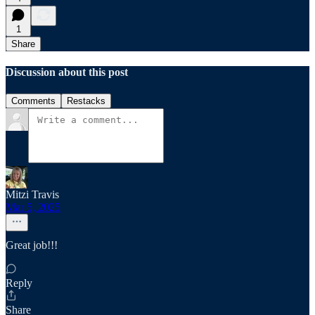
1
Share
Discussion about this post
Comments
Restacks
Mitzi Travis
Mar 5, 2025
Great job!!!
Reply
Share