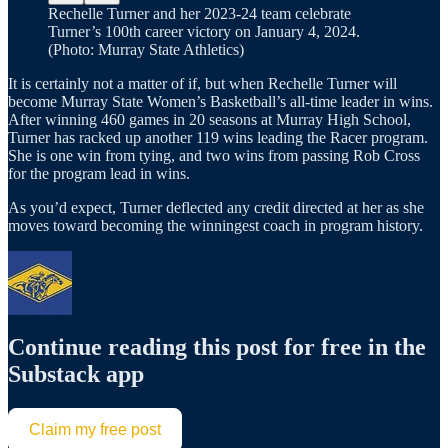
Rechelle Turner and her 2023-24 team celebrate
Turner’s 100th career victory on January 4, 2024.
(Photo: Murray State Athletics)
It is certainly not a matter of if, but when Rechelle Turner will
become Murray State Women’s Basketball’s all-time leader in wins.
After winning 460 games in 20 seasons at Murray High School,
Turner has racked up another 119 wins leading the Racer program.
She is one win from tying, and two wins from passing Rob Cross
for the program lead in wins.
As you’d expect, Turner deflected any credit directed at her as she
moves toward becoming the winningest coach in program history.
Continue reading this post for free in the
Substack app
Claim my free post