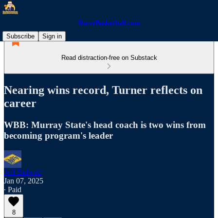
RacerBasketball.com
Subscribe
Sign in
Read distraction-free on Substack
Nearing wins record, Turner reflects on
career
WBB: Murray State's head coach is two wins from
becoming program's leader
Jeff Bidwell
Jan 07, 2025
∙ Paid
8