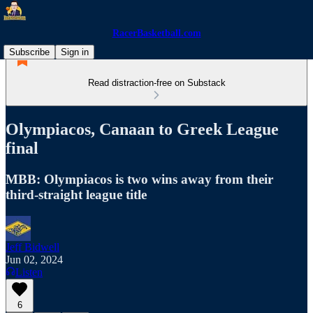
RacerBasketball.com
Subscribe
Sign in
Read distraction-free on Substack
Olympiacos, Canaan to Greek League
final
MBB: Olympiacos is two wins away from their
third-straight league title
Jeff Bidwell
Jun 02, 2024
Listen
6