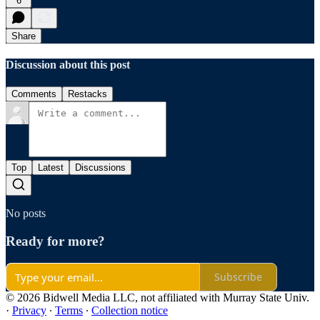
6
Share
Discussion about this post
Comments
Restacks
Top
Latest
Discussions
No posts
Ready for more?
Subscribe
© 2026 Bidwell Media LLC, not affiliated with Murray State Univ.
·
Privacy
∙
Terms
∙
Collection notice