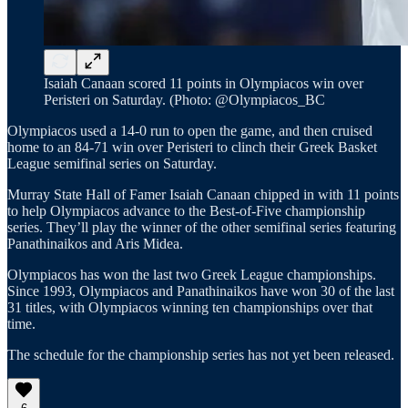
Isaiah Canaan scored 11 points in Olympiacos win over
Peristeri on Saturday. (Photo: @Olympiacos_BC
Olympiacos used a 14-0 run to open the game, and then cruised
home to an 84-71 win over Peristeri to clinch their Greek Basket
League semifinal series on Saturday.
Murray State Hall of Famer Isaiah Canaan chipped in with 11 points
to help Olympiacos advance to the Best-of-Five championship
series. They’ll play the winner of the other semifinal series featuring
Panathinaikos and Aris Midea.
Olympiacos has won the last two Greek League championships.
Since 1993, Olympiacos and Panathinaikos have won 30 of the last
31 titles, with Olympiacos winning ten championships over that
time.
The schedule for the championship series has not yet been released.