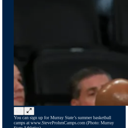
You can sign up for Murray State’s summer basketball
camps at www.SteveProhmCamps.com (Photo: Murray
State Athletics)