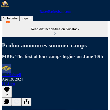
RacerBasketball.com
Subscribe
Sign in
Read distraction-free on Substack
Prohm announces summer camps
MBB: The first of four camps begins on June 10th
Jeff Bidwell
Apr 19, 2024
Listen
2