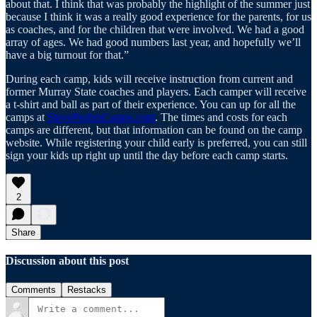
about that. I think that was probably the highlight of the summer just
because I think it was a really good experience for the parents, for us
as coaches, and for the children that were involved. We had a good
array of ages. We had good numbers last year, and hopefully we’ll
have a big turnout for that.”
During each camp, kids will receive instruction from current and
former Murray State coaches and players. Each camper will receive
a t-shirt and ball as part of their experience. You can up for all the
camps at
SteveProhmCamps.com
. The times and costs for each
camps are different, but that information can be found on the camp
website. While registering your child early is preferred, you can still
sign your kids up right up until the day before each camp starts.
2
Share
Discussion about this post
Comments
Restacks