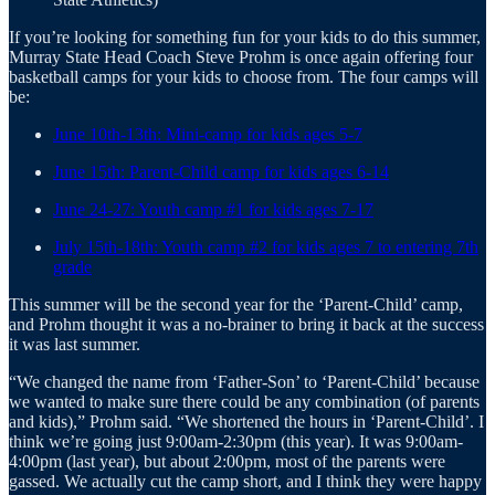
If you’re looking for something fun for your kids to do this summer,
Murray State Head Coach Steve Prohm is once again offering four
basketball camps for your kids to choose from. The four camps will
be:
June 10th-13th: Mini-camp for kids ages 5-7
June 15th: Parent-Child camp for kids ages 6-14
June 24-27: Youth camp #1 for kids ages 7-17
July 15th-18th: Youth camp #2 for kids ages 7 to entering 7th
grade
This summer will be the second year for the ‘Parent-Child’ camp,
and Prohm thought it was a no-brainer to bring it back at the success
it was last summer.
“We changed the name from ‘Father-Son’ to ‘Parent-Child’ because
we wanted to make sure there could be any combination (of parents
and kids),” Prohm said. “We shortened the hours in ‘Parent-Child’. I
think we’re going just 9:00am-2:30pm (this year). It was 9:00am-
4:00pm (last year), but about 2:00pm, most of the parents were
gassed. We actually cut the camp short, and I think they were happy