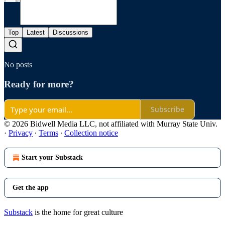
Top
Latest
Discussions
No posts
Ready for more?
Subscribe
© 2026 Bidwell Media LLC, not affiliated with Murray State Univ.
·
Privacy
∙
Terms
∙
Collection notice
Start your Substack
Get the app
Substack
is the home for great culture