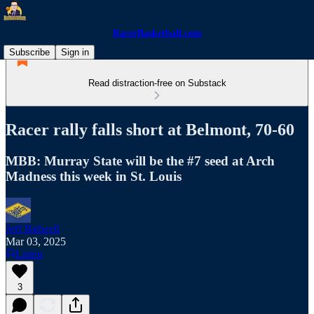
RacerBasketball.com
Subscribe
Sign in
Read distraction-free on Substack
Racer rally falls short at Belmont, 70-60
MBB: Murray State will be the #7 seed at Arch
Madness this week in St. Louis
Jeff Bidwell
Mar 03, 2025
Listen
3