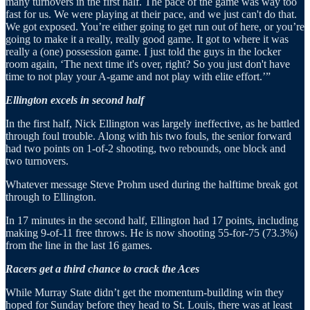
many turnovers in the first half. The pace of the game was way too
fast for us. We were playing at their pace, and we just can't do that.
We got exposed. You’re either going to get run out of here, or you’re
going to make it a really, really good game. It got to where it was
really a (one) possession game. I just told the guys in the locker
room again, ‘The next time it's over, right? So you just don't have
time to not play your A-game and not play with elite effort.’”
Ellington excels in second half
In the first half, Nick Ellington was largely ineffective, as he battled
through foul trouble. Along with his two fouls, the senior forward
had two points on 1-of-2 shooting, two rebounds, one block and
two turnovers.
Whatever message Steve Prohm used during the halftime break got
through to Ellington.
In 17 minutes in the second half, Ellington had 17 points, including
making 9-of-11 free throws. He is now shooting 55-for-75 (73.3%)
from the line in the last 16 games.
Racers get a third chance to crack the Aces
While Murray State didn’t get the momentum-building win they
hoped for Sunday before they head to St. Louis, there was at least