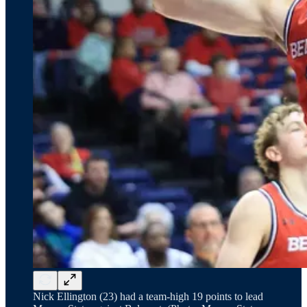
Nick Ellington (23) had a team-high 19 points to lead