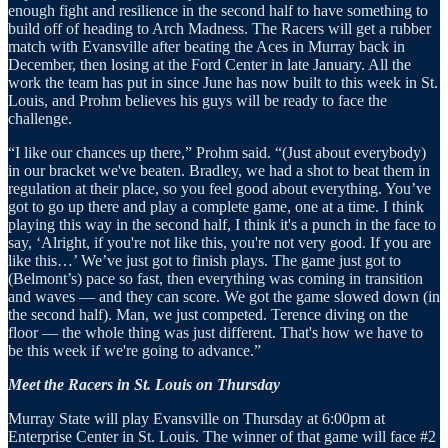
enough fight and resilience in the second half to have something to
build off of heading to Arch Madness. The Racers will get a rubber
match with Evansville after beating the Aces in Murray back in
December, then losing at the Ford Center in late January. All the
work the team has put in since June has now built to this week in St.
Louis, and Prohm believes his guys will be ready to face the
challenge.
“I like our chances up there,” Prohm said. “(Just about everybody)
in our bracket we've beaten. Bradley, we had a shot to beat them in
regulation at their place, so you feel good about everything. You’ve
got to go up there and play a complete game, one at a time. I think
playing this way in the second half, I think it's a punch in the face to
say, ‘Alright, if you're not like this, you're not very good. If you are
like this…’ We’ve just got to finish plays. The game just got to
(Belmont’s) pace so fast, then everything was coming in transition
and waves — and they can score. We got the game slowed down (in
the second half). Man, we just competed. Terence diving on the
floor — the whole thing was just different. That's how we have to
be this week if we're going to advance.”
Meet the Racers in St. Louis on Thursday
Murray State will play Evansville on Thursday at 6:00pm at
Enterprise Center in St. Louis. The winner of that game will face #2