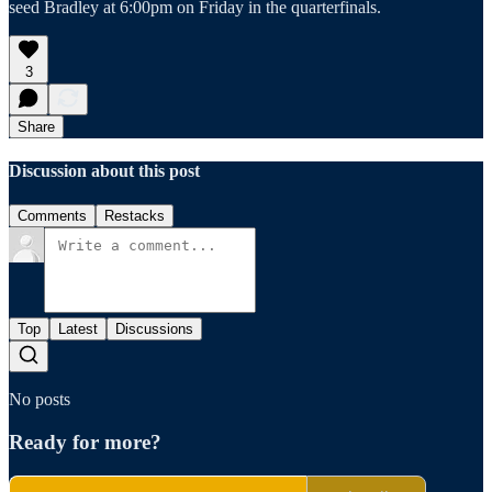
seed Bradley at 6:00pm on Friday in the quarterfinals.
3
Share
Discussion about this post
Comments
Restacks
Top
Latest
Discussions
No posts
Ready for more?