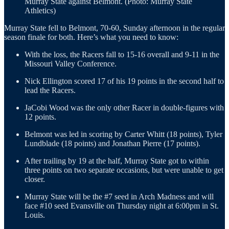
Murray State against Belmont. (Photo: Murray State
Athletics)
Murray State fell to Belmont, 70-60, Sunday afternoon in the regular
season finale for both. Here’s what you need to know:
With the loss, the Racers fall to 15-16 overall and 9-11 in the
Missouri Valley Conference.
Nick Ellington scored 17 of his 19 points in the second half to
lead the Racers.
JaCobi Wood was the only other Racer in double-figures with
12 points.
Belmont was led in scoring by Carter Whitt (18 points), Tyler
Lundblade (18 points) and Jonathan Pierre (17 points).
After trailing by 19 at the half, Murray State got to within
three points on two separate occasions, but were unable to get
closer.
Murray State will be the #7 seed in Arch Madness and will
face #10 seed Evansville on Thursday night at 6:00pm in St.
Louis.