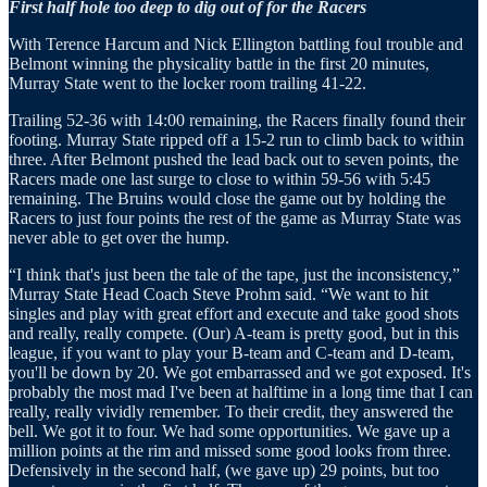
First half hole too deep to dig out of for the Racers
With Terence Harcum and Nick Ellington battling foul trouble and
Belmont winning the physicality battle in the first 20 minutes,
Murray State went to the locker room trailing 41-22.
Trailing 52-36 with 14:00 remaining, the Racers finally found their
footing. Murray State ripped off a 15-2 run to climb back to within
three. After Belmont pushed the lead back out to seven points, the
Racers made one last surge to close to within 59-56 with 5:45
remaining. The Bruins would close the game out by holding the
Racers to just four points the rest of the game as Murray State was
never able to get over the hump.
“I think that's just been the tale of the tape, just the inconsistency,”
Murray State Head Coach Steve Prohm said. “We want to hit
singles and play with great effort and execute and take good shots
and really, really compete. (Our) A-team is pretty good, but in this
league, if you want to play your B-team and C-team and D-team,
you'll be down by 20. We got embarrassed and we got exposed. It's
probably the most mad I've been at halftime in a long time that I can
really, really vividly remember. To their credit, they answered the
bell. We got it to four. We had some opportunities. We gave up a
million points at the rim and missed some good looks from three.
Defensively in the second half, (we gave up) 29 points, but too