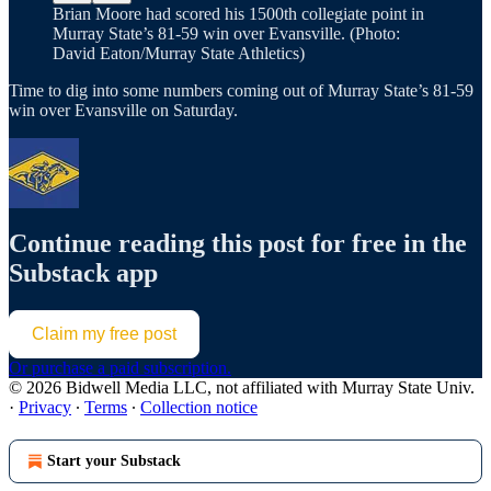
Brian Moore had scored his 1500th collegiate point in
Murray State’s 81-59 win over Evansville. (Photo:
David Eaton/Murray State Athletics)
Time to dig into some numbers coming out of Murray State’s 81-59
win over Evansville on Saturday.
Continue reading this post for free in the
Substack app
Claim my free post
Or purchase a paid subscription.
© 2026 Bidwell Media LLC, not affiliated with Murray State Univ.
·
Privacy
∙
Terms
∙
Collection notice
Start your Substack