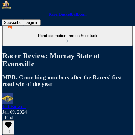
RacerBasketball.com
Subscribe
Sign in
Read distraction-free on Substack
Racer Review: Murray State at
Evansville
MBB: Crunching numbers after the Racers' first
road win of the year
Jeff Bidwell
Jan 09, 2024
∙ Paid
3