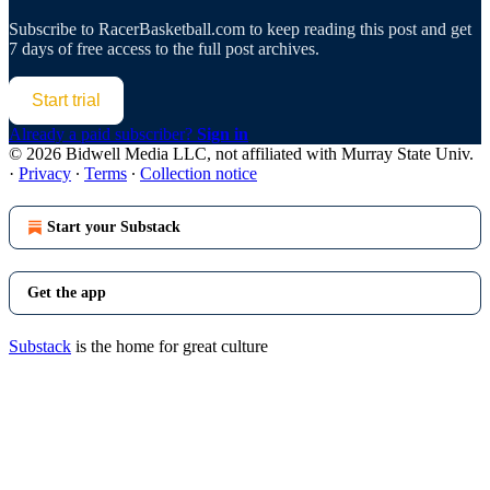
Subscribe to
RacerBasketball.com
to keep reading this post and get
7 days of free access to the full post archives.
Start trial
Already a paid subscriber?
Sign in
© 2026 Bidwell Media LLC, not affiliated with Murray State Univ.
·
Privacy
∙
Terms
∙
Collection notice
Start your Substack
Get the app
Substack
is the home for great culture