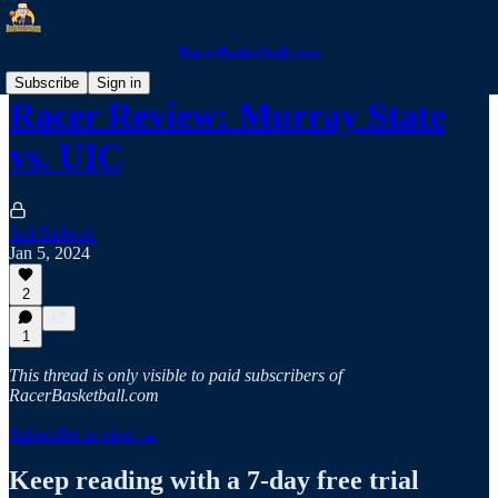
RacerBasketball.com
Subscribe
Sign in
Racer Review: Murray State
vs. UIC
Jeff Bidwell
Jan 5, 2024
2
1
This thread is only visible to paid subscribers of
RacerBasketball.com
Subscribe to view →
Keep reading with a 7-day free trial