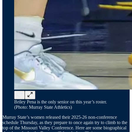
Briley Pena is the only senior on this year’s roster.
(Photo: Murray State Athletics)
Murray State’s women released their 2025-26 non-conference
schedule Thursday, as they prepare to once again try to climb to the
top of the Missouri Valley Conference. Here are some biographical