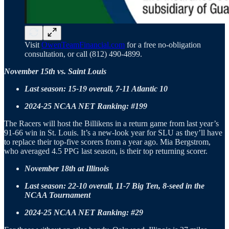
Visit
OwenTeamFinancial.com
for a free no-obligation
consultation, or call (812) 490-4899.
November 15th vs. Saint Louis
Last season: 15-19 overall, 7-11 Atlantic 10
2024-25 NCAA NET Ranking: #199
The Racers will host the Billikens in a return game from last year’s
91-66 win in St. Louis. It’s a new-look year for SLU as they’ll have
to replace their top-five scorers from a year ago. Mia Bergstrom,
who averaged 4.5 PPG last season, is their top returning scorer.
November 18th at Illinois
Last season: 22-10 overall, 11-7 Big Ten, 8-seed in the
NCAA Tournament
2024-25 NCAA NET Ranking: #29