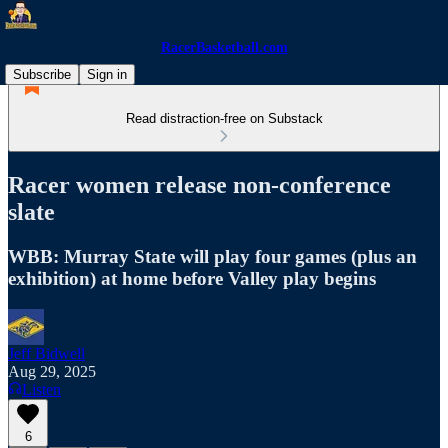
RacerBasketball.com
Subscribe
Sign in
Read distraction-free on Substack
Racer women release non-conference
slate
WBB: Murray State will play four games (plus an
exhibition) at home before Valley play begins
Jeff Bidwell
Aug 29, 2025
Listen
6