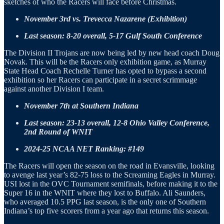
sketches of who the Racers will face before Christmas.
November 3rd vs. Trevecca Nazarene (Exhibition)
Last season: 8-20 overall, 5-17 Gulf South Conference
The Division II Trojans are now being led by new head coach Doug
Novak. This will be the Racers only exhibition game, as Murray
State Head Coach Rechelle Turner has opted to bypass a second
exhibition so her Racers can participate in a secret scrimmage
against another Division I team.
November 7th at Southern Indiana
Last season: 23-13 overall, 12-8 Ohio Valley Conference,
2nd Round of WNIT
2024-25 NCAA NET Ranking: #149
The Racers will open the season on the road in Evansville, looking
to avenge last year’s 82-75 loss to the Screaming Eagles in Murray.
USI lost in the OVC Tournament semifinals, before making it to the
Super 16 in the WNIT where they lost to Buffalo. Ali Saunders,
who averaged 10.5 PPG last season, is the only one of Southern
Indiana’s top five scorers from a year ago that returns this season.