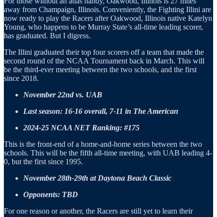
For those without an atlas handy, Oakwood, Illinois is 27 miles
away from Champaign, Illinois. Conveniently, the Fighting Illini are
now ready to play the Racers after Oakwood, Illinois native Katelyn
Young, who happens to be Murray State’s all-time leading scorer,
has graduated. But I digress.
The Illini graduated their top four scorers off a team that made the
second round of the NCAA Tournament back in March. This will
be the third-ever meeting between the two schools, and the first
since 2018.
November 22nd vs. UAB
Last season: 16-16 overall, 7-11 in The American
2024-25 NCAA NET Ranking: #175
This is the front-end of a home-and-home series between the two
schools. This will be the fifth all-time meeting, with UAB leading 4-
0, but the first since 1995.
November 28th-29th at Daytona Beach Classic
Opponents: TBD
For one reason or another, the Racers are still yet to learn their