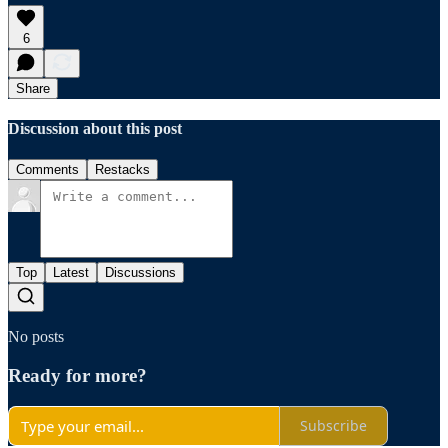
6
Share
Discussion about this post
Comments
Restacks
Top
Latest
Discussions
No posts
Ready for more?
Subscribe