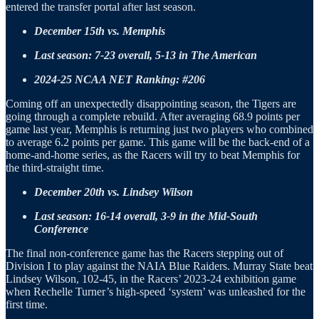
entered the transfer portal after last season.
December 15th vs. Memphis
Last season: 7-23 overall, 5-13 in The American
2024-25 NCAA NET Ranking: #206
Coming off an unexpectedly disappointing season, the Tigers are
going through a complete rebuild. After averaging 68.9 points per
game last year, Memphis is returning just two players who combined
to average 6.2 points per game. This game will be the back-end of a
home-and-home series, as the Racers will try to beat Memphis for
the third-straight time.
December 20th vs. Lindsey Wilson
Last season: 16-14 overall, 3-9 in the Mid-South
Conference
The final non-conference game has the Racers stepping out of
Division I to play against the NAIA Blue Raiders. Murray State beat
Lindsey Wilson, 102-45, in the Racers’ 2023-24 exhibition game
when Rechelle Turner’s high-speed ‘system’ was unleashed for the
first time.