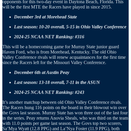
opponents for this two-day event in Daytona Beach, Florida. This
will be the first MTE the Racers have played in since 2015.
December 3rd at Morehead State
Last season: 10-20 overall, 5-15 in Ohio Valley Conference
2024-25 NCAA NET Ranking: #316
This will be a homecoming game for Murray State junior guard
Haven Ford, who is from Morehead, Kentucky. The old Ohio
Valley Conference rivals will renew acquaintances for the first time
since the Racers left for the Missouri Valley Conference.
December 6th at Austin Peay
Last season: 13-18 overall, 7-11 in the ASUN
2024-25 NCAA NET Ranking: #243
It’s another matchup between old Ohio Valley Conference rivals.
The Racers hung 116 points on the board in their blowout win over
the Govs last season. Murray State has won three out of the last four
in the series. Peay returns Anovia Sheals, who was third on the team
with 11.0 points per game last season. The Govs top two scorers,
Sa’Mya Wyatt (12.8 PPG) and La’Nya Foster (11.9 PPG), both