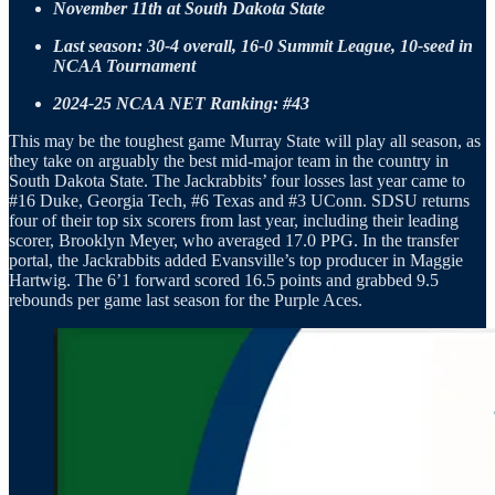
November 11th at South Dakota State
Last season: 30-4 overall, 16-0 Summit League, 10-seed in
NCAA Tournament
2024-25 NCAA NET Ranking: #43
This may be the toughest game Murray State will play all season, as
they take on arguably the best mid-major team in the country in
South Dakota State. The Jackrabbits’ four losses last year came to
#16 Duke, Georgia Tech, #6 Texas and #3 UConn. SDSU returns
four of their top six scorers from last year, including their leading
scorer, Brooklyn Meyer, who averaged 17.0 PPG. In the transfer
portal, the Jackrabbits added Evansville’s top producer in Maggie
Hartwig. The 6’1 forward scored 16.5 points and grabbed 9.5
rebounds per game last season for the Purple Aces.