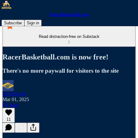
RacerBasketball.com
Subscribe
Sign in
Read distraction-free on Substack
RacerBasketball.com is now free!
There's no more paywall for visitors to the site
Jeff Bidwell
Mar 01, 2025
Listen
11