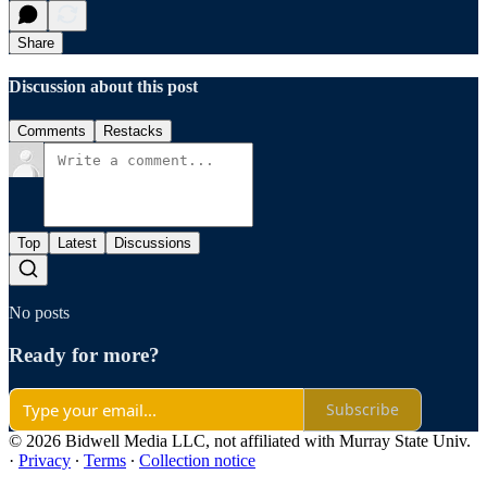
Share
Discussion about this post
Comments
Restacks
Top
Latest
Discussions
No posts
Ready for more?
Subscribe
© 2026 Bidwell Media LLC, not affiliated with Murray State Univ.
·
Privacy
∙
Terms
∙
Collection notice