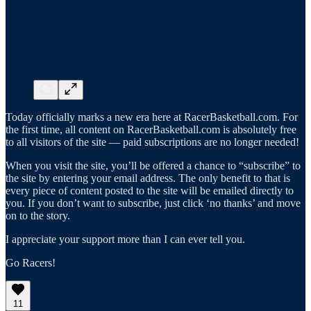
Today officially marks a new era here at RacerBasketball.com. For
the first time, all content on RacerBasketball.com is absolutely free
to all visitors of the site — paid subscriptions are no longer needed!
When you visit the site, you’ll be offered a chance to “subscribe” to
the site by entering your email address. The only benefit to that is
every piece of content posted to the site will be emailed directly to
you. If you don’t want to subscribe, just click ‘no thanks’ and move
on to the story.
I appreciate your support more than I can ever tell you.
Go Racers!
11