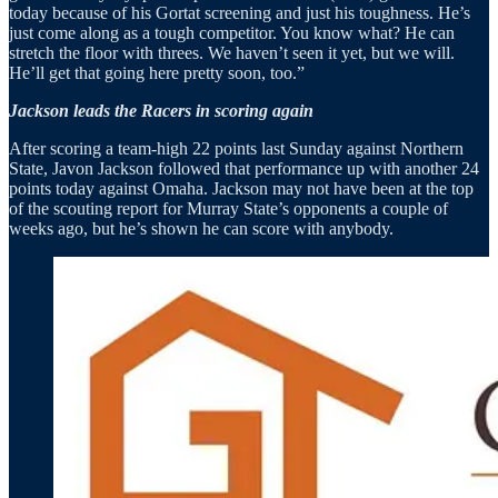
today because of his Gortat screening and just his toughness. He’s
just come along as a tough competitor. You know what? He can
stretch the floor with threes. We haven’t seen it yet, but we will.
He’ll get that going here pretty soon, too.”
Jackson leads the Racers in scoring again
After scoring a team-high 22 points last Sunday against Northern
State, Javon Jackson followed that performance up with another 24
points today against Omaha. Jackson may not have been at the top
of the scouting report for Murray State’s opponents a couple of
weeks ago, but he’s shown he can score with anybody.