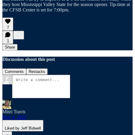
they host Mississippi Valley State for the season opener. Tip-time at
the CFSB Center is set for 7:00pm.
7
1
Share
Discussion about this post
Comments
Restacks
Mitzi Travis
Nov 4, 2025
Liked by Jeff Bidwell