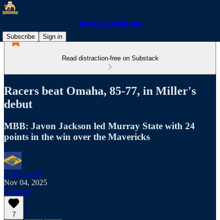
RacerBasketball.com
Subscribe
Sign in
Read distraction-free on Substack
Racers beat Omaha, 85-77, in Miller's
debut
MBB: Javon Jackson led Murray State with 24
points in the win over the Mavericks
Jeff Bidwell
Nov 04, 2025
Listen
7