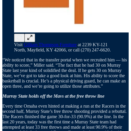
Visit
Gilliam Thompson Furniture
at 2239 KY-121
North, Mayfield, KY 42066, or call (270) 247-6620.
“We noticed that in the transfer portal when we recruited him — his
ability to score,” Miller said. “The fact that he had 30 on Murray
State last year kind of solidified the deal. If he gets 30 on Murray
State, we’ve got to take a good look at him. His ability to score the
basketball is crucial. He’s a physical driving guard, he can make an
open three, and we’re going to utilize those attributes.”
Murray State holds off the Mavs at the free throw line
Every time Omaha even hinted at making a run at the Racers in the
second half, Murray State’s free throw shooting provided a rebuttal.
The Racers finished the game 30-for-33 (90.9%) at the line. In the
last 20 years, today was the first time a Murray State team had
attempted at least 33 free throws and made at least 90.9% of their