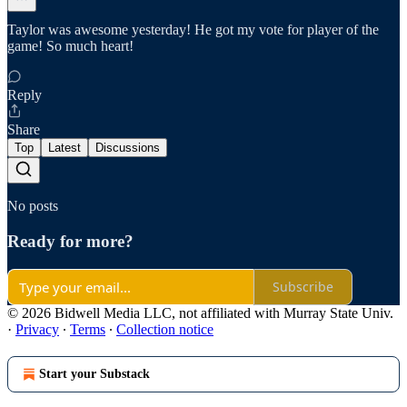
Taylor was awesome yesterday! He got my vote for player of the
game! So much heart!
Reply
Share
Top
Latest
Discussions
No posts
Ready for more?
Subscribe
© 2026 Bidwell Media LLC, not affiliated with Murray State Univ.
·
Privacy
∙
Terms
∙
Collection notice
Start your Substack