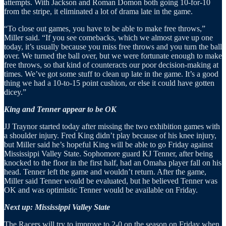
attempts. With Jackson and Roman Domon both going 10-for-10
from the stripe, it eliminated a lot of drama late in the game.
“To close out games, you have to be able to make free throws,”
Miller said. “If you see comebacks, which we almost gave up one
today, it’s usually because you miss free throws and you turn the ball
over. We turned the ball over, but we were fortunate enough to make
free throws, so that kind of counteracts our poor decision-making at
times. We’ve got some stuff to clean up late in the game. It’s a good
thing we had a 10-to-15 point cushion, or else it could have gotten
dicey.”
King and Tenner appear to be OK
JJ Traynor started today after missing the two exhibition games with
a shoulder injury. Fred King didn’t play because of his knee injury,
but Miller said he’s hopeful King will be able to go Friday against
Mississippi Valley State. Sophomore guard KJ Tenner, after being
knocked to the floor in the first half, had an Omaha player fall on his
head. Tenner left the game and wouldn’t return. After the game,
Miller said Tenner would be evaluated, but he believed Tenner was
OK and was optimistic Tenner would be available on Friday.
Next up: Mississippi Valley State
The Racers will try to improve to 2-0 on the season on Friday when