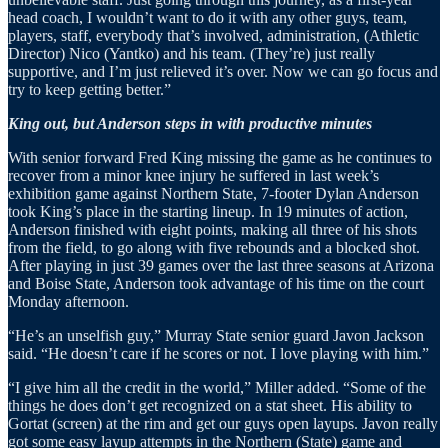
head coach, I wouldn’t want to do it with any other guys, team,
players, staff, everybody that’s involved, administration, (Athletic
Director) Nico (Yantko) and his team. (They’re) just really
supportive, and I’m just relieved it’s over. Now we can go focus and
try to keep getting better.”
King out, but Anderson steps in with productive minutes
With senior forward Fred King missing the game as he continues to
recover from a minor knee injury he suffered in last week’s
exhibition game against Northern State, 7-footer Dylan Anderson
took King’s place in the starting lineup. In 19 minutes of action,
Anderson finished with eight points, making all three of his shots
from the field, to go along with five rebounds and a blocked shot.
After playing in just 39 games over the last three seasons at Arizona
and Boise State, Anderson took advantage of his time on the court
Monday afternoon.
“He’s an unselfish guy,” Murray State senior guard Javon Jackson
said. “He doesn’t care if he scores or not. I love playing with him.”
“I give him all the credit in the world,” Miller added. “Some of the
things he does don’t get recognized on a stat sheet. His ability to
Gortat (screen) at the rim and get our guys open layups. Javon really
got some easy layup attempts in the Northern (State) game and