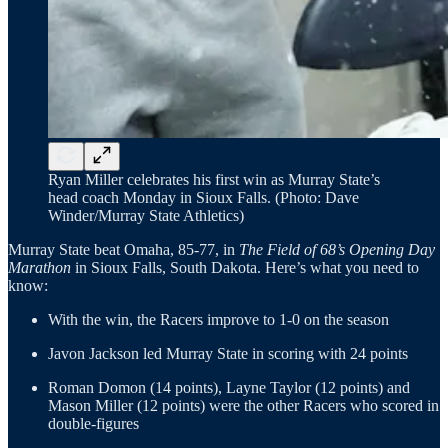
Ryan Miller celebrates his first win as Murray State’s
head coach Monday in Sioux Falls. (Photo: Dave
Winder/Murray State Athletics)
Murray State beat Omaha, 85-77, in
The Field of 68’s Opening Day
Marathon
in Sioux Falls, South Dakota. Here’s what you need to
know:
With the win, the Racers improve to 1-0 on the season
Javon Jackson led Murray State in scoring with 24 points
Roman Domon (14 points), Layne Taylor (12 points) and
Mason Miller (12 points) were the other Racers who scored in
double-figures