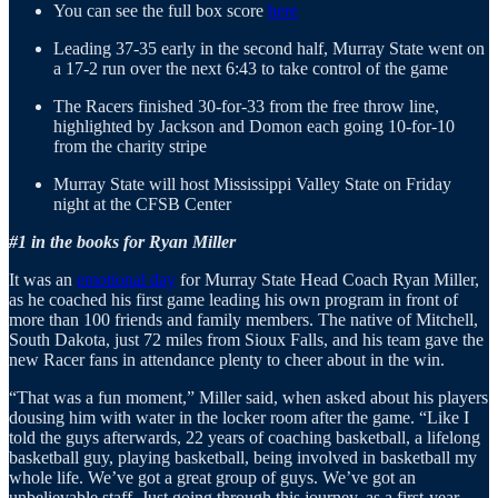
You can see the full box score
here
Leading 37-35 early in the second half, Murray State went on
a 17-2 run over the next 6:43 to take control of the game
The Racers finished 30-for-33 from the free throw line,
highlighted by Jackson and Domon each going 10-for-10
from the charity stripe
Murray State will host Mississippi Valley State on Friday
night at the CFSB Center
#1 in the books for Ryan Miller
It was an
emotional day
for Murray State Head Coach Ryan Miller,
as he coached his first game leading his own program in front of
more than 100 friends and family members. The native of Mitchell,
South Dakota, just 72 miles from Sioux Falls, and his team gave the
new Racer fans in attendance plenty to cheer about in the win.
“That was a fun moment,” Miller said, when asked about his players
dousing him with water in the locker room after the game. “Like I
told the guys afterwards, 22 years of coaching basketball, a lifelong
basketball guy, playing basketball, being involved in basketball my
whole life. We’ve got a great group of guys. We’ve got an
unbelievable staff. Just going through this journey, as a first-year