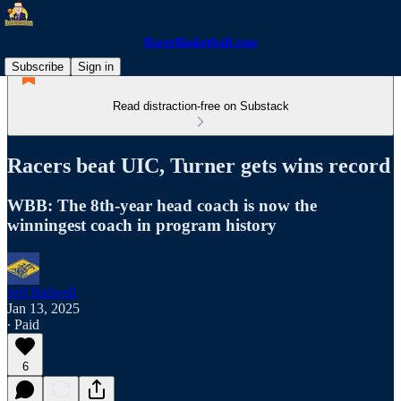
RacerBasketball.com
Subscribe
Sign in
Read distraction-free on Substack
Racers beat UIC, Turner gets wins record
WBB: The 8th-year head coach is now the
winningest coach in program history
Jeff Bidwell
Jan 13, 2025
∙ Paid
6