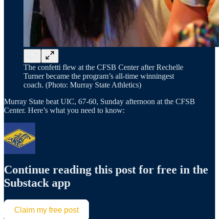
The confetti flew at the CFSB Center after Rechelle
Turner became the program’s all-time winningest
coach. (Photo: Murray State Athletics)
Murray State beat UIC, 67-60, Sunday afternoon at the CFSB
Center. Here’s what you need to know:
Continue reading this post for free in the
Substack app
Claim my free post