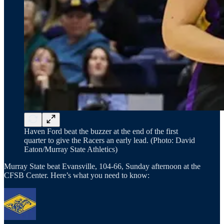
Haven Ford beat the buzzer at the end of the first
quarter to give the Racers an early lead. (Photo: David
Eaton/Murray State Athletics)
Murray State beat Evansville, 104-66, Sunday afternoon at the
CFSB Center. Here’s what you need to know: