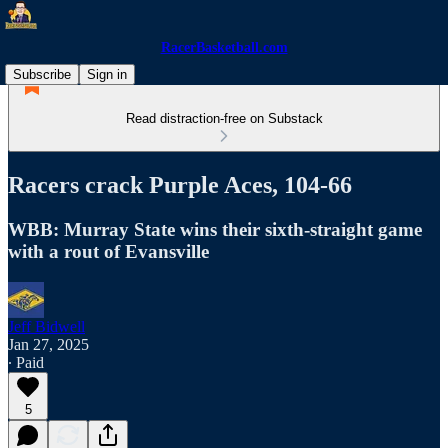
RacerBasketball.com
Subscribe
Sign in
Read distraction-free on Substack
Racers crack Purple Aces, 104-66
WBB: Murray State wins their sixth-straight game
with a rout of Evansville
Jeff Bidwell
Jan 27, 2025
∙ Paid
5