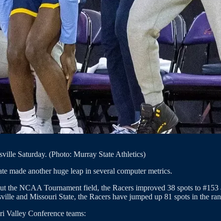
ville Saturday. (Photo: Murray State Athletics)
te made another huge leap in several computer metrics.
ut the NCAA Tournament field, the Racers improved 38 spots to #153 aft
ville and Missouri State, the Racers have jumped up 81 spots in the ra
ri Valley Conference teams: