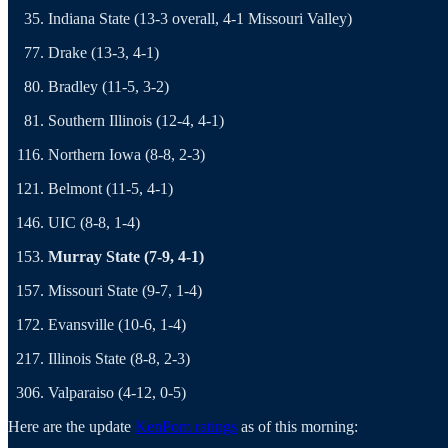
Indiana State (13-3 overall, 4-1 Missouri Valley)
Drake (13-3, 4-1)
Bradley (11-5, 3-2)
Southern Illinois (12-4, 4-1)
Northern Iowa (8-8, 2-3)
Belmont (11-5, 4-1)
UIC (8-8, 1-4)
Murray State (7-9, 4-1)
Missouri State (9-7, 1-4)
Evansville (10-6, 1-4)
Illinois State (8-8, 2-3)
Valparaiso (4-12, 0-5)
Here are the update
KenPom ratings
as of this morning: