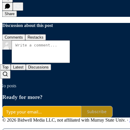
Share
Discussion about this post
Comments
Restacks
Top
Latest
Discussions
No posts
Ready for more?
Subscribe
© 2026 Bidwell Media LLC, not affiliated with Murray State Univ.
·