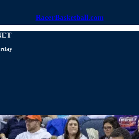
RacerBasketball.com
 NET
urday