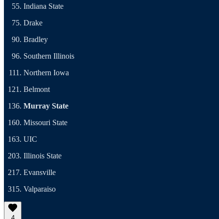
Indiana State
Drake
Bradley
Southern Illinois
Northern Iowa
Belmont
Murray State
Missouri State
UIC
Illinois State
Evansville
Valparaiso
4