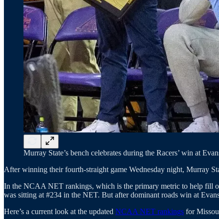
Murray State’s bench celebrates during the Racers’ win at Evans
After winning their fourth-straight game Wednesday night, Murray Sta
In the NCAA NET rankings, which is the primary metric to help fill o
was sitting at #234 in the NET. But after dominant roads win at Evans
Here’s a current look at the updated
NCAA NET rankings
for Missou