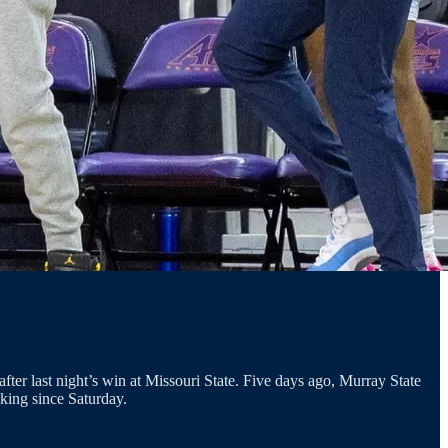
er last night’s win at Missouri State. Five days ago, Murray State
nking since Saturday.