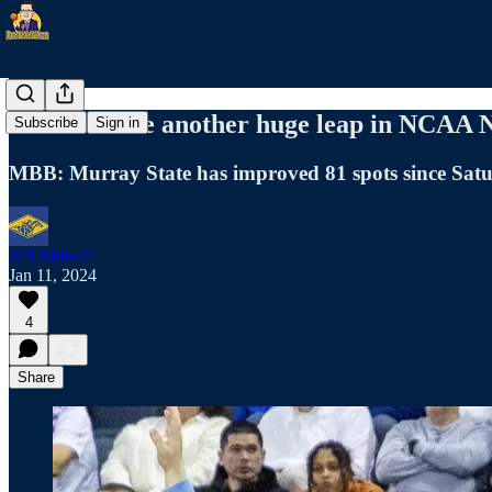
Racers make another huge leap in NCAA
Subscribe
Sign in
MBB: Murray State has improved 81 spots since Sat
Jeff Bidwell
Jan 11, 2024
4
Share