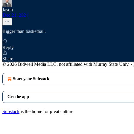
Jason
Dec 21, 2024
Bigger than basketball.
Reply
Share
© 2026 Bidwell Media LLC, not affiliated with Murray State Univ.
·
Start your Substack
Get the app
Substack
is the home for great culture