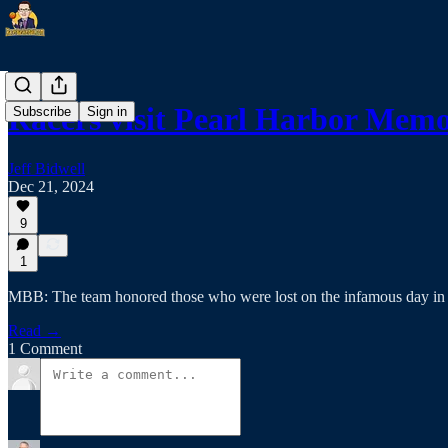
Racers visit Pearl Harbor Memo
Subscribe
Sign in
Jeff Bidwell
Dec 21, 2024
9
1
MBB: The team honored those who were lost on the infamous day in
Read →
1 Comment