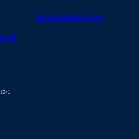
RacerBasketball.com
rial
 1941