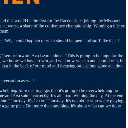
nd this would be the first for the Racers since joining the Missouri
, at worst, a share of the conference championship. Winning a title on
 them.
e, ‘What could happen or what should happen’ and stuff like that. I
,” senior forward Ava Learn added. “This is going to be huge for the
e day, we know we have to win, and we know we can and should win, but
 that in the back of our mind and focusing on just one game at a time.
onversation as well.
whelming for me at my age, that it's going to be overwhelming for
and Ava said it correctly: It's all about winning the day. At the end
 into Thursday, it's 1-0 on Thursday. It's not about who we're playing,
have a game plan. But more than anything, it's about what can we do to