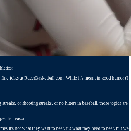
hletics)
fine folks at RacerBasketball.com. While it’s meant in good humor (I
reaks, or shooting streaks, or no-hitters in baseball, those topics are
pecific reason.
s it's not what they want to hear, it's what they need to hear, but we