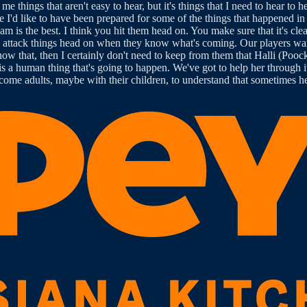
me things that aren't easy to hear, but it's things that I need to hear to 
ze I'd like to have been prepared for some of the things that happened in
team is the best. I think you hit them head on. You make sure that it's cle
le attack things head on when they know what's coming. Our players wa
now that, then I certainly don't need to keep from them that Halli (Poock
t is a human thing that's going to happen. We've got to help her through 
ecome adults, maybe with their children, to understand that sometimes he