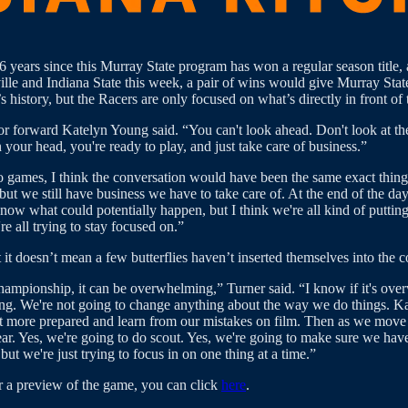
 years since this Murray State program has won a regular season title, a
le and Indiana State this week, a pair of wins would give Murray State
history, but the Racers are only focused on what’s directly in front of
ior forward Katelyn Young said. “You can't look ahead. Don't look at th
 your head, you're ready to play, and just take care of business.”
o games, I think the conversation would have been the same exact thing
 but we still have business we have to take care of. At the end of th
ow what could potentially happen, but I think we're all kind of putting
e all trying to stay focused on.”
it doesn’t mean a few butterflies haven’t inserted themselves into the c
mpionship, it can be overwhelming,” Turner said. “I know if it's over
g. We're not going to change anything about the way we do things. Kate 
le bit more prepared and learn from our mistakes on film. Then as we move
the year. Yes, we're going to do scout. Yes, we're going to make sure we 
t we're just trying to focus in on one thing at a time.”
r a preview of the game, you can click
here
.