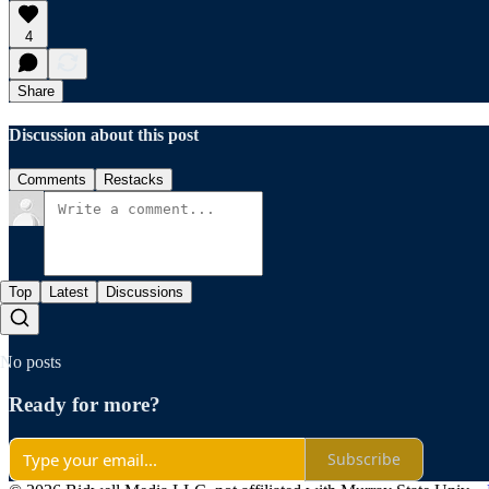
4
Share
Discussion about this post
Comments
Restacks
Top
Latest
Discussions
No posts
Ready for more?
Subscribe