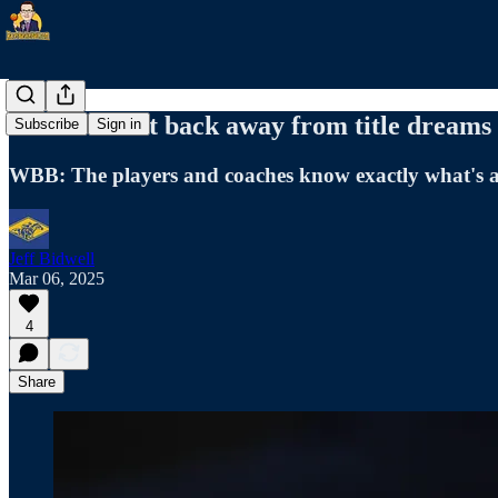
Racers won't back away from title dreams
Subscribe
Sign in
WBB: The players and coaches know exactly what's at
Jeff Bidwell
Mar 06, 2025
4
Share