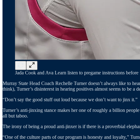
Jada Cook and Ava Learn listen to pregame instructions before 
Murray State Head Coach Rechelle Turner doesn’t always like to hear
think), Turner’s disinterest in hearing positives almost seems to be 
“Don’t say the good stuff out loud because we don’t want to jinx it.”
Turner’s anti-jinxing stance makes her one of roughly a billion people 
all but taboo.
The irony of being a proud anti-jinxer is if there is a proverbial elep
“One of the culture parts of our program is honesty and loyalty,” Tur