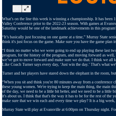
What’s on the line this week is winning a championship. It has been 16
Valley Conference prior to the 2022-23 season. With games at Evansvil
Saturday would be one of the landmark achievements in this program’s 
“It’s basically just focusing on one game at a time,” Murray State sen
think it's just focus on the game. Make sure you have the game plan in
“I think no matter who we were going to end up playing these last tw
program, for the history of the program, and moving forward as well,
we’ve got to move forward and make sure we do that. I think we all kn
Like Coach Turner says every day, ‘Just win the day.’ That's what we'r
Turner and her players have stared down the elephant in the room, but 
“When you sit and think you're 80 minutes away from a conference cha
these young women. We're trying to keep the main thing, the main thin
of the day, we need to be a little bit better, and we need to be a litt
it's about us. I think that that's the way it has to be for the rest of 
make sure that we win each and every time we play? It is a big week, bu
Murray State will play at Evansville at 6:00pm on Thursday night. Fo