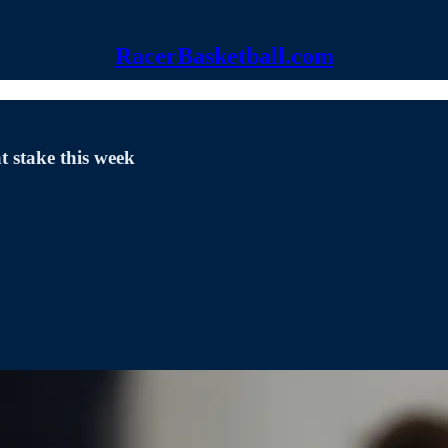
RacerBasketball.com
 stake this week