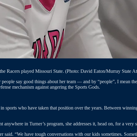
the Racers played Missouri State. (Photo: David Eaton/Murray State At
 people say good things about her team — and by “people”, I mean the 
a defense mechanism against angering the Sports Gods.
in sports who have taken that position over the years. Between winning st
hant anywhere in Turner’s program, she addresses it, head on, for a very s
ner said. “We have tough conversations with our kids sometimes. Sometime