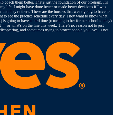
help coach them better. That's just the foundation of our program. It's
 my life. I might have done better or made better decisions if I was
ar that they're there. These are the hurdles that we're going to have to
nt to see the practice schedule every day. They want to know what
) is going to have a hard time (returning to her former school to play)
it — or what's on the line this week. There’s no reason not to just
licoptering, and sometimes trying to protect people you love, is not