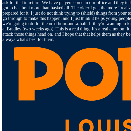
ask for that in return. We have players come in our office and they tell 
got to be about more than basketball. The older I get, the more I reali
prepared for it. I just do not think trying to (shield) things from your 
go through to make this happen, and I just think it helps young peop
we're going to do for the next hour-and-a-half. If they're wanting to k
at Bradley (two weeks ago). This is a real thing. It's a real emotion. I
attack those things head on, and I hope that that helps them as they b
always what's best for them.”