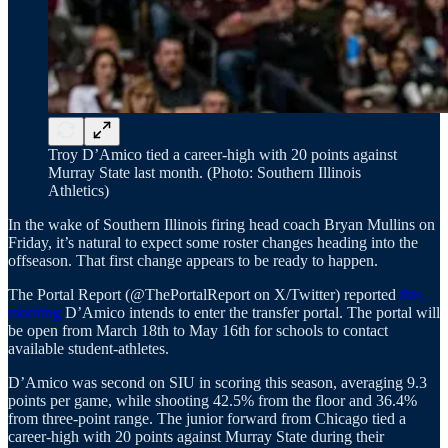
Troy D’Amico tied a career-high with 20 points against
Murray State last month. (Photo: Southern Illinois
Athletics)
In the wake of Southern Illinois firing head coach Bryan Mullins on
Friday, it’s natural to expect some roster changes heading into the
offseason. That first change appears to be ready to happen.
The Portal Report (@ThePortalReport on X/Twitter) reported
this
morning
D’Amico intends to enter the transfer portal. The portal will
be open from March 18th to May 16th for schools to contact
available student-athletes.
D’Amico was second on SIU in scoring this season, averaging 9.3
points per game, while shooting 42.5% from the floor and 36.4%
from three-point range. The junior forward from Chicago tied a
career-high with 20 points against Murray State during their