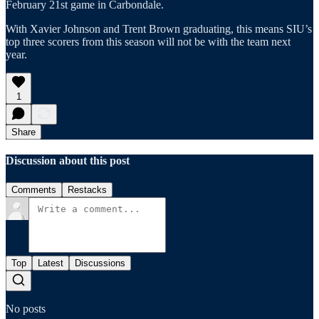
February 21st game in Carbondale.
With Xavier Johnson and Trent Brown graduating, this means SIU’s
top three scorers from this season will not be with the team next
year.
1
Share
Discussion about this post
Comments
Restacks
Top
Latest
Discussions
No posts