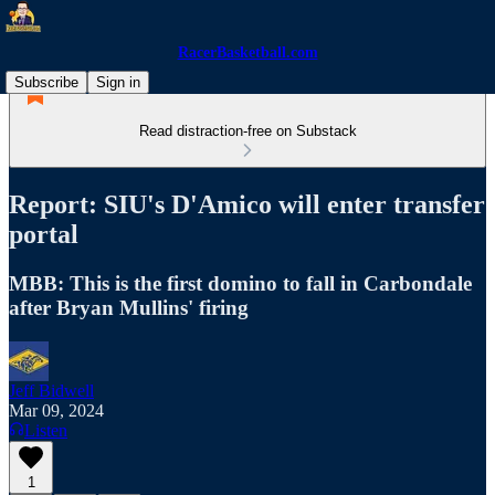
RacerBasketball.com
Subscribe
Sign in
Read distraction-free on Substack
Report: SIU's D'Amico will enter transfer
portal
MBB: This is the first domino to fall in Carbondale
after Bryan Mullins' firing
Jeff Bidwell
Mar 09, 2024
Listen
1