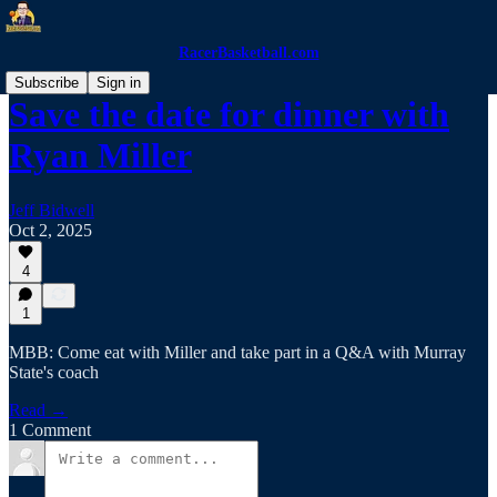
RacerBasketball.com
Subscribe
Sign in
Save the date for dinner with
Ryan Miller
Jeff Bidwell
Oct 2, 2025
4
1
MBB: Come eat with Miller and take part in a Q&A with Murray
State's coach
Read →
1 Comment