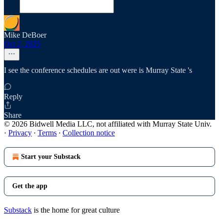
Mike DeBoer
Oct 2, 2025
I see the conference schedules are out were is Murray State 's
Reply
Share
© 2026 Bidwell Media LLC, not affiliated with Murray State Univ.
·
Privacy
∙
Terms
∙
Collection notice
Start your Substack
Get the app
Substack
is the home for great culture