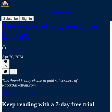
RacerBasketball.com
Subscribe
Sign in
The ever-evolving search for
big guys
Jeff Bidwell
Apr 20, 2024
5
This thread is only visible to paid subscribers of
RacerBasketball.com
Subscribe to view →
Keep reading with a 7-day free trial