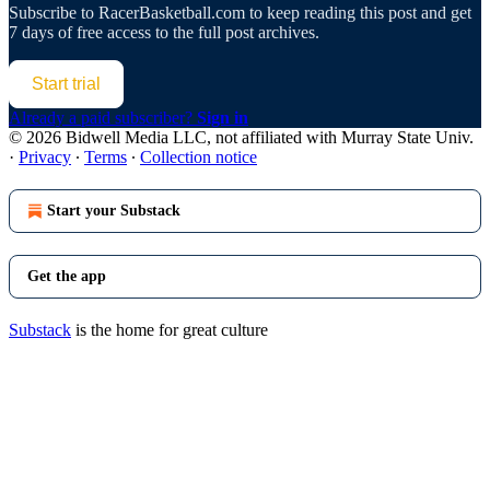
Subscribe to
RacerBasketball.com
to keep reading this post and get
7 days of free access to the full post archives.
Start trial
Already a paid subscriber?
Sign in
© 2026 Bidwell Media LLC, not affiliated with Murray State Univ.
·
Privacy
∙
Terms
∙
Collection notice
Start your Substack
Get the app
Substack
is the home for great culture