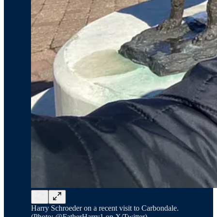
Harry Schroeder on a recent visit to Carbondale.
(Photo: @FatherHarry1 on X/Twitter)