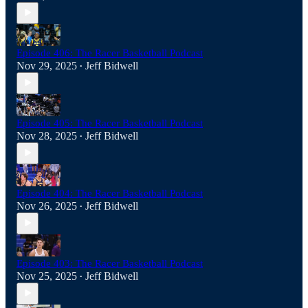
Episode 406: The Racer Basketball Podcast
Nov 29, 2025
Jeff Bidwell
•
Episode 405: The Racer Basketball Podcast
Nov 28, 2025
Jeff Bidwell
•
Episode 404: The Racer Basketball Podcast
Nov 26, 2025
Jeff Bidwell
•
Episode 403: The Racer Basketball Podcast
Nov 25, 2025
Jeff Bidwell
•