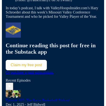
In today’s podcast, I talk with ValleyHoopsInsider.com’s Hary
Schroeder about this week’s Missouri Valley Conference
Tournament and who he picked for Valley Player of the Year.
Continue reading this post for free in
the Substack app
Claim my free post
Or purchase a paid subscription.
Recent Episodes
Episode 407: The Racer Basketball Podcast
Dec 1, 2025
Jeff Bidwell
•