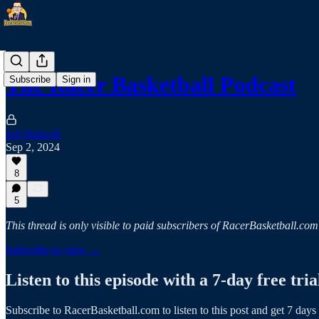
The Racer Basketball Podcast
Subscribe
Sign in
Jeff Bidwell
Sep 2, 2024
8
5
This thread is only visible to paid subscribers of RacerBasketball.com
Subscribe to view →
Listen to this episode with a 7-day free tria
Subscribe to
RacerBasketball.com
to listen to this post and get 7 days 