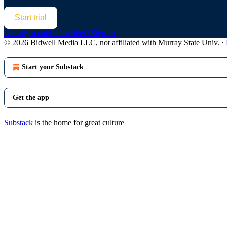
Start trial
Already a paid subscriber?
Sign in
© 2026 Bidwell Media LLC, not affiliated with Murray State Univ.
·
Start your Substack
Get the app
Substack
is the home for great culture