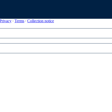
Privacy
∙
Terms
∙
Collection notice