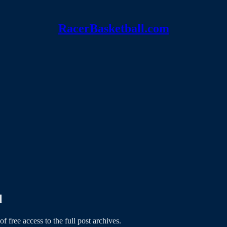
RacerBasketball.com
l
of free access to the full post archives.