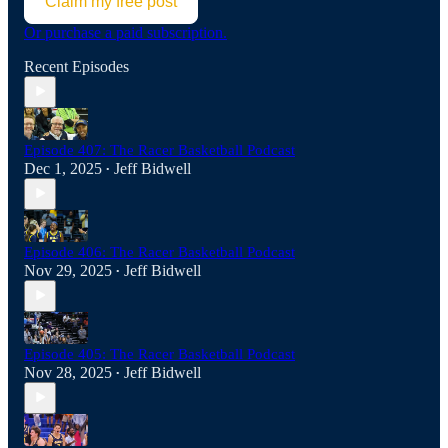
Claim my free post
Or purchase a paid subscription.
Recent Episodes
Episode 407: The Racer Basketball Podcast
Dec 1, 2025
Jeff Bidwell
•
Episode 406: The Racer Basketball Podcast
Nov 29, 2025
Jeff Bidwell
•
Episode 405: The Racer Basketball Podcast
Nov 28, 2025
Jeff Bidwell
•