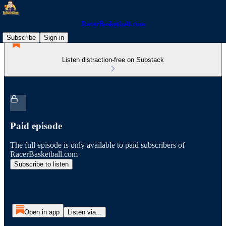
RacerBasketball.com
Subscribe
Sign in
Listen distraction-free on Substack
Paid episode
The full episode is only available to paid subscribers of
RacerBasketball.com
Subscribe to listen
Open in app
Listen via...