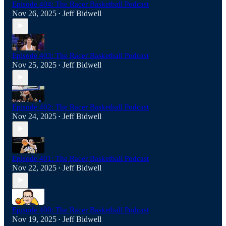
Episode 404: The Racer Basketball Podcast
Nov 26, 2025
Jeff Bidwell
•
Episode 403: The Racer Basketball Podcast
Nov 25, 2025
Jeff Bidwell
•
Episode 402: The Racer Basketball Podcast
Nov 24, 2025
Jeff Bidwell
•
Episode 401: The Racer Basketball Podcast
Nov 22, 2025
Jeff Bidwell
•
Episode 400: The Racer Basketball Podcast
Nov 19, 2025
Jeff Bidwell
•