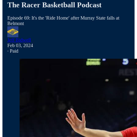
The Racer Basketball Podcast
Episode 69: It's the 'Ride Home' after Murray State falls at
Belmont
Jeff Bidwell
Feb 03, 2024
∙ Paid