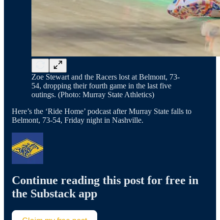
Zoe Stewart and the Racers lost at Belmont, 73-
54, dropping their fourth game in the last five
outings. (Photo: Murray State Athletics)
Here’s the ‘Ride Home’ podcast after Murray State falls to
Belmont, 73-54, Friday night in Nashville.
Continue reading this post for free in
the Substack app