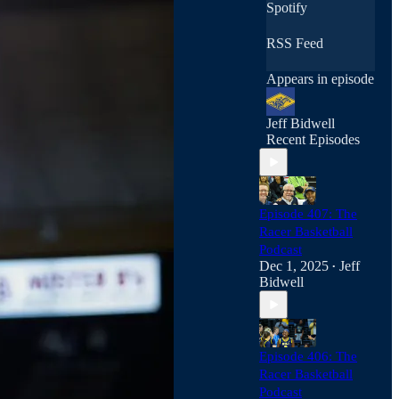
Spotify
RSS Feed
Appears in episode
Jeff Bidwell
Recent Episodes
Episode 407: The
Racer Basketball
Podcast
Dec 1, 2025
Jeff
•
Bidwell
Episode 406: The
Racer Basketball
Podcast