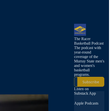
The Racer
Basketball Podcast
The podcast with
year-round
coverage of the
Murray State men's
and women's
basketball
programs.
Subscribe
Listen on
Substack App
Apple Podcasts