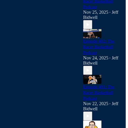
Racer Basketball
Podcast
Nov 25, 2025
Jeff
•
Bidwell
Episode 402: The
Racer Basketball
Podcast
Nov 24, 2025
Jeff
•
Bidwell
Episode 401: The
Racer Basketball
Podcast
Nov 22, 2025
Jeff
•
Bidwell