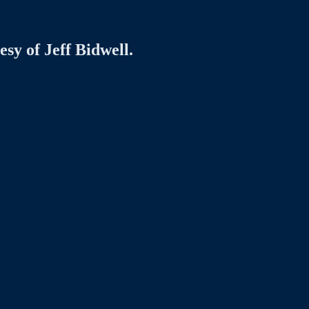
esy of Jeff Bidwell.