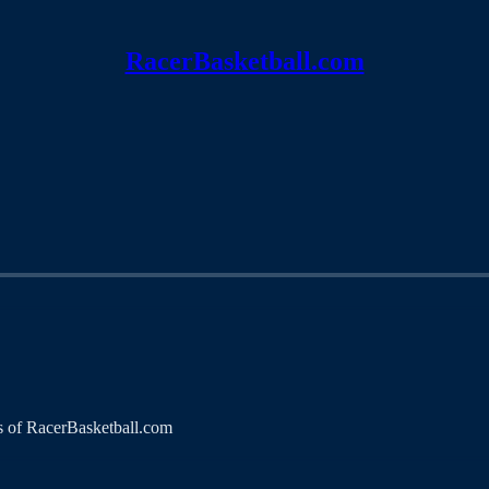
RacerBasketball.com
ers of RacerBasketball.com