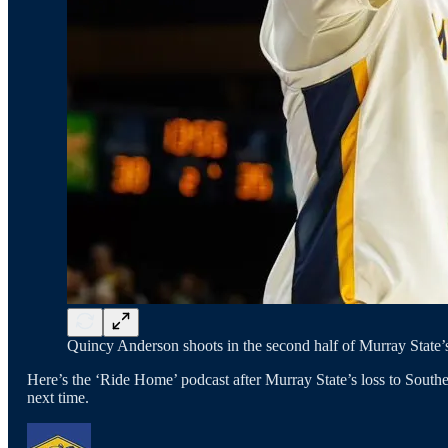
Quincy Anderson shoots in the second half of Murray State’s
Here’s the ‘Ride Home’ podcast after Murray State’s loss to Southe
next time.