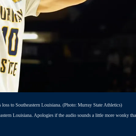
 loss to Southeastern Louisiana. (Photo: Murray State Athletics)
astern Louisiana. Apologies if the audio sounds a little more wonky tha