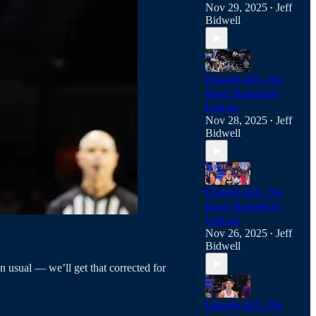
Nov 29, 2025
Jeff
•
Bidwell
Episode 405: The
Racer Basketball
Podcast
Nov 28, 2025
Jeff
•
Bidwell
Episode 404: The
Racer Basketball
Podcast
Nov 26, 2025
Jeff
•
Bidwell
n usual — we’ll get that corrected for
Episode 403: The