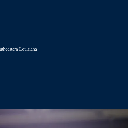
utheastern Louisiana