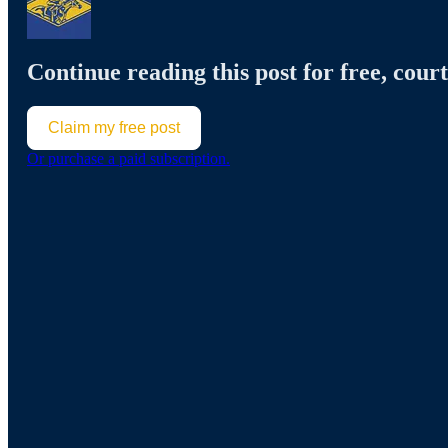
Continue reading this post for free, court
Claim my free post
Or purchase a paid subscription.