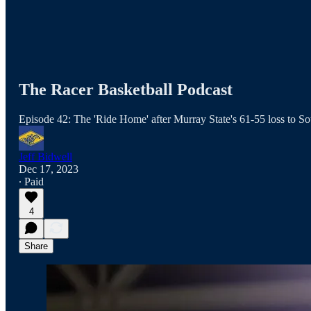
The Racer Basketball Podcast
Episode 42: The 'Ride Home' after Murray State's 61-55 loss to So
Jeff Bidwell
Dec 17, 2023
∙ Paid
4
Share