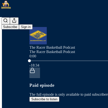
Subscribe
Sign in
The Racer Basketball Podcast
The Racer Basketball Podcast
0:00
Current time: 0:00 / Total time: -18:34
-18:34
Paid episode
The full episode is only available to paid subscrib
Subscribe to listen