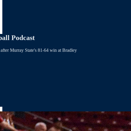
all Podcast
after Murray State's 81-64 win at Bradley