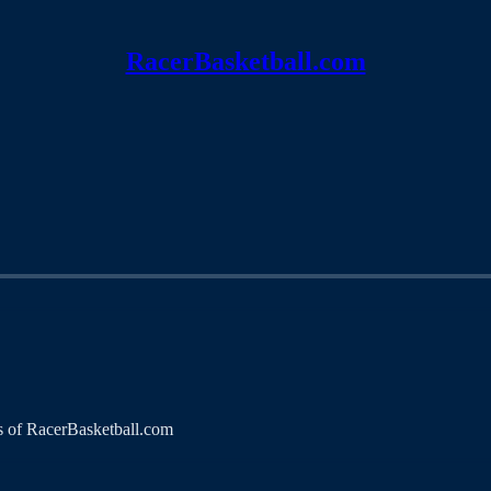
RacerBasketball.com
ers of RacerBasketball.com