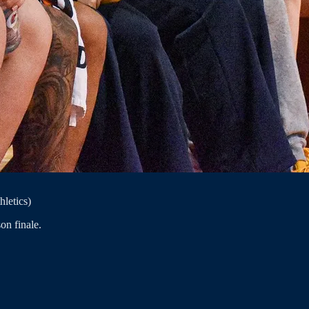
hletics)
on finale.