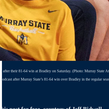
es after their 81-64 win at Bradley on Saturday. (Photo: Murray State At
podcast after Murray State’s 81-64 win over Bradley in the regular seas
is post for free, courtesy of Jeff Bidwell.