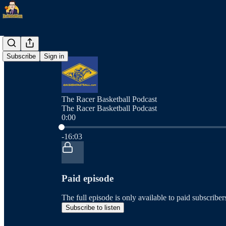
Subscribe
Sign in
The Racer Basketball Podcast
The Racer Basketball Podcast
0:00
Current time: 0:00 / Total time: -16:03
-16:03
Paid episode
The full episode is only available to paid subscrib
Subscribe to listen