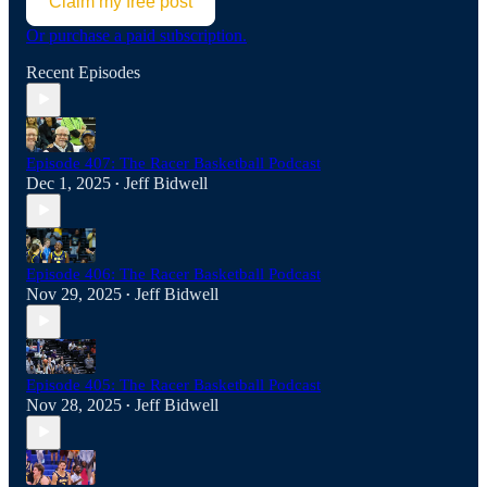
Claim my free post
Or purchase a paid subscription.
Recent Episodes
Episode 407: The Racer Basketball Podcast
Dec 1, 2025
Jeff Bidwell
•
Episode 406: The Racer Basketball Podcast
Nov 29, 2025
Jeff Bidwell
•
Episode 405: The Racer Basketball Podcast
Nov 28, 2025
Jeff Bidwell
•