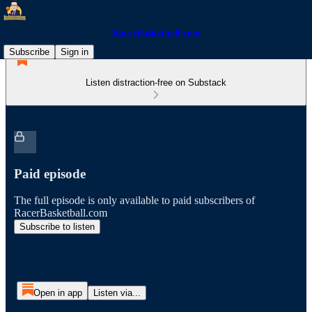
RacerBasketball.com
Subscribe
Sign in
Listen distraction-free on Substack
Paid episode
The full episode is only available to paid subscribers of
RacerBasketball.com
Subscribe to listen
Open in app
Listen via...