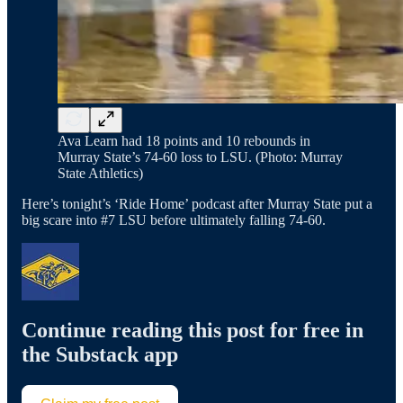
Ava Learn had 18 points and 10 rebounds in
Murray State’s 74-60 loss to LSU. (Photo: Murray
State Athletics)
Here’s tonight’s ‘Ride Home’ podcast after Murray State put a
big scare into #7 LSU before ultimately falling 74-60.
Continue reading this post for free in
the Substack app