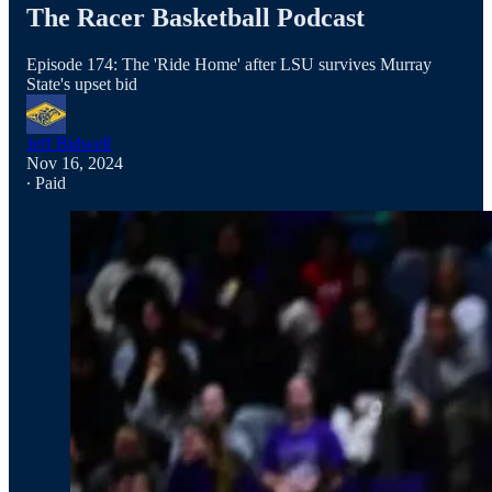
The Racer Basketball Podcast
Episode 174: The 'Ride Home' after LSU survives Murray
State's upset bid
Jeff Bidwell
Nov 16, 2024
∙ Paid