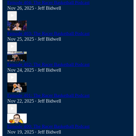
Episode 404: The Racer Basketball Podcast
Nov 26, 2025
Jeff Bidwell
•
Episode 403: The Racer Basketball Podcast
Nov 25, 2025
Jeff Bidwell
•
Episode 402: The Racer Basketball Podcast
Nov 24, 2025
Jeff Bidwell
•
Episode 401: The Racer Basketball Podcast
Nov 22, 2025
Jeff Bidwell
•
Episode 400: The Racer Basketball Podcast
Nov 19, 2025
Jeff Bidwell
•