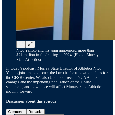
Nico Yantko and his team announced more than
$21 million in fundraising in 2024. (Photo: Murray
State Athletics)
In today’s podcast, Murray State Director of Athletics Nico
Yantko joins me to discuss the latest in the renovation plans for
the CFSB Center. We also talk about recent NCAA rule
changes and the impending finalization of the House
settlement, and how those will affect Murray State Athletics
moving forward.
Discussion about this episode
Comments
Restacks