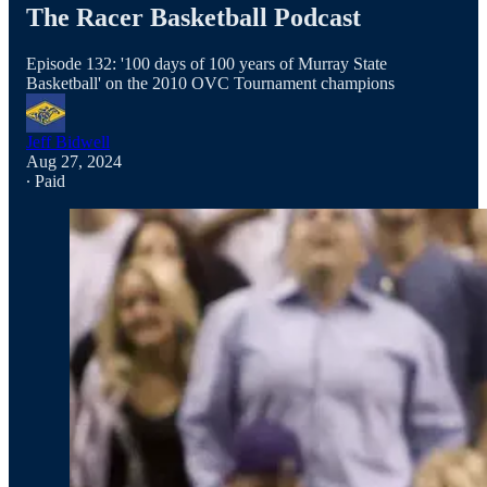
The Racer Basketball Podcast
Episode 132: '100 days of 100 years of Murray State
Basketball' on the 2010 OVC Tournament champions
Jeff Bidwell
Aug 27, 2024
∙ Paid