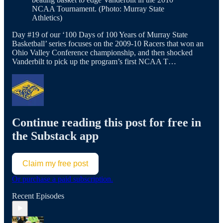
NCAA Tournament. (Photo: Murray State
Athletics)
Day #19 of our ‘100 Days of 100 Years of Murray State
Basketball’ series focuses on the 2009-10 Racers that won an
Ohio Valley Conference championship, and then shocked
Vanderbilt to pick up the program’s first NCAA T…
Continue reading this post for free in
the Substack app
Claim my free post
Or purchase a paid subscription.
Recent Episodes