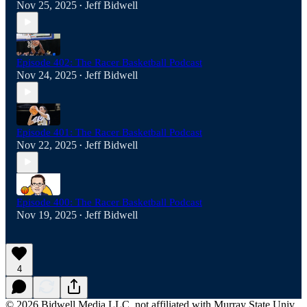
Nov 25, 2025
Jeff Bidwell
•
Episode 402: The Racer Basketball Podcast
Nov 24, 2025
Jeff Bidwell
•
Episode 401: The Racer Basketball Podcast
Nov 22, 2025
Jeff Bidwell
•
Episode 400: The Racer Basketball Podcast
Nov 19, 2025
Jeff Bidwell
•
4
© 2026 Bidwell Media LLC, not affiliated with Murray State Univ.