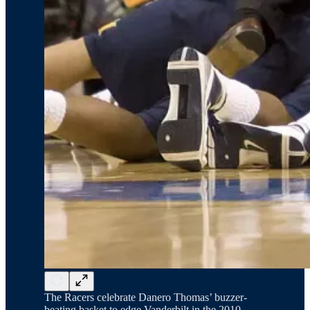
The Racers celebrate Danero Thomas’ buzzer-
beating basket to edge Vanderbilt in the 2010