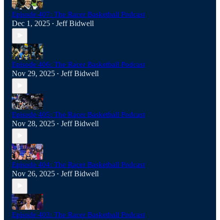
Episode 407: The Racer Basketball Podcast
Dec 1, 2025
Jeff Bidwell
•
Episode 406: The Racer Basketball Podcast
Nov 29, 2025
Jeff Bidwell
•
Episode 405: The Racer Basketball Podcast
Nov 28, 2025
Jeff Bidwell
•
Episode 404: The Racer Basketball Podcast
Nov 26, 2025
Jeff Bidwell
•
Episode 403: The Racer Basketball Podcast