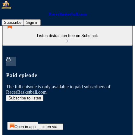
RacerBasketball.com
Subscribe
Sign in
Listen distraction-free on Substack
Paid episode
The full episode is only available to paid subscribers of
RacerBasketball.com
Subscribe to listen
Open in app
Listen via...