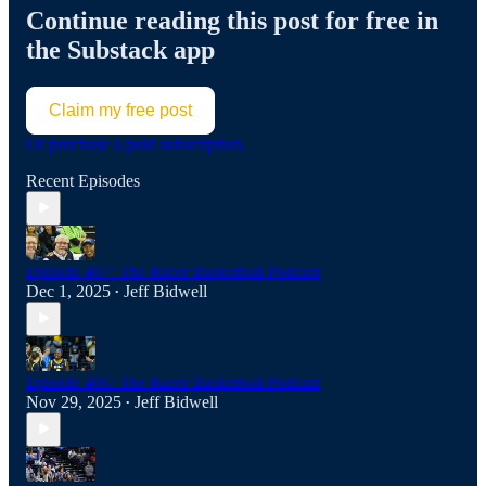
Continue reading this post for free in
the Substack app
Claim my free post
Or purchase a paid subscription.
Recent Episodes
Episode 407: The Racer Basketball Podcast
Dec 1, 2025
Jeff Bidwell
•
Episode 406: The Racer Basketball Podcast
Nov 29, 2025
Jeff Bidwell
•