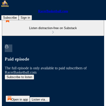
RacerBasketball.com
Subscribe
Sign in
Listen distraction-free on Substack
Paid episode
The full episode is only available to paid subscribers of
RacerBasketball.com
Subscribe to listen
Open in app
Listen via...