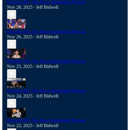
Episode 405: The Racer Basketball Podcast
Nov 28, 2025
Jeff Bidwell
•
Episode 404: The Racer Basketball Podcast
Nov 26, 2025
Jeff Bidwell
•
Episode 403: The Racer Basketball Podcast
Nov 25, 2025
Jeff Bidwell
•
Episode 402: The Racer Basketball Podcast
Nov 24, 2025
Jeff Bidwell
•
Episode 401: The Racer Basketball Podcast
Nov 22, 2025
Jeff Bidwell
•