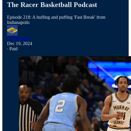
The Racer Basketball Podcast
Episode 218: A huffing and puffing 'Fast Break' from
Indianapolis
Jeff Bidwell
Dec 19, 2024
∙ Paid