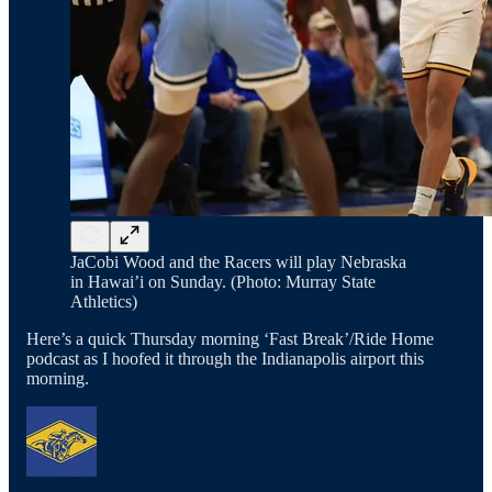
JaCobi Wood and the Racers will play Nebraska
in Hawai’i on Sunday. (Photo: Murray State
Athletics)
Here’s a quick Thursday morning ‘Fast Break’/Ride Home
podcast as I hoofed it through the Indianapolis airport this
morning.