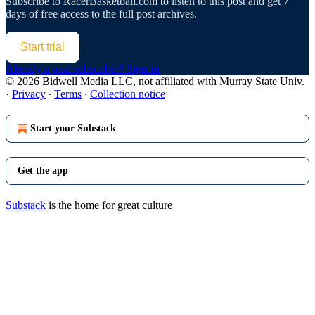
Subscribe to
RacerBasketball.com
to listen to this post and get 7
days of free access to the full post archives.
Start trial
Already a paid subscriber?
Sign in
© 2026 Bidwell Media LLC, not affiliated with Murray State Univ.
·
Privacy
∙
Terms
∙
Collection notice
Start your Substack
Get the app
Substack
is the home for great culture