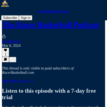
RacerBasketball.com
Subscribe
Sign in
The Racer Basketball Podcast
Jeff Bidwell
Mar 6, 2024
1
This thread is only visible to paid subscribers of
RacerBasketball.com
Subscribe to view →
Listen to this episode with a 7-day free
trial