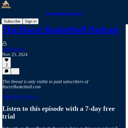
RacerBasketball.com
Subscribe
Sign in
The Racer Basketball Podcast
Jeff Bidwell
Nov 25, 2024
2
This thread is only visible to paid subscribers of
RacerBasketball.com
Subscribe to view →
Listen to this episode with a 7-day free
trial