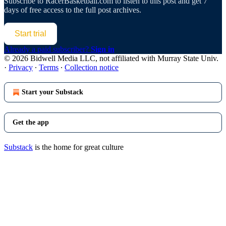
Subscribe to
RacerBasketball.com
to listen to this post and get 7
days of free access to the full post archives.
Start trial
Already a paid subscriber?
Sign in
© 2026 Bidwell Media LLC, not affiliated with Murray State Univ.
·
Privacy
∙
Terms
∙
Collection notice
Start your Substack
Get the app
Substack
is the home for great culture