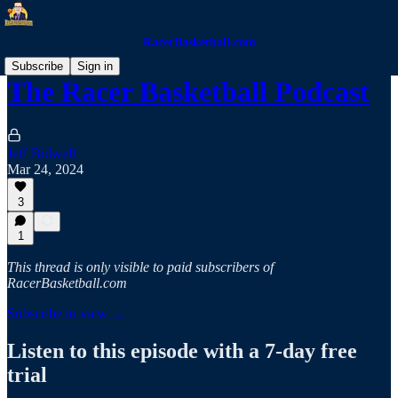
RacerBasketball.com
Subscribe
Sign in
The Racer Basketball Podcast
Jeff Bidwell
Mar 24, 2024
3
1
This thread is only visible to paid subscribers of
RacerBasketball.com
Subscribe to view →
Listen to this episode with a 7-day free
trial