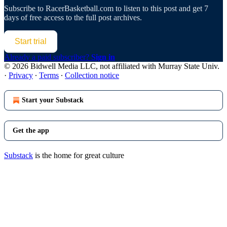
Subscribe to
RacerBasketball.com
to listen to this post and get 7
days of free access to the full post archives.
Start trial
Already a paid subscriber?
Sign in
© 2026 Bidwell Media LLC, not affiliated with Murray State Univ.
·
Privacy
∙
Terms
∙
Collection notice
Start your Substack
Get the app
Substack
is the home for great culture