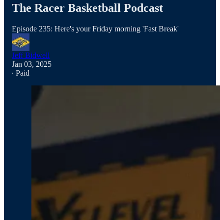
The Racer Basketball Podcast
Episode 235: Here's your Friday morning 'Fast Break'
Jeff Bidwell
Jan 03, 2025
∙ Paid