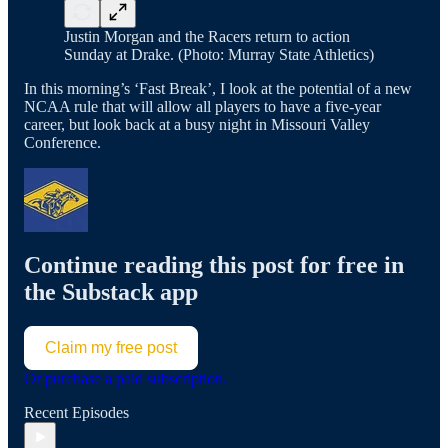
Justin Morgan and the Racers return to action
Sunday at Drake. (Photo: Murray State Athletics)
In this morning’s ‘Fast Break’, I look at the potential of a new
NCAA rule that will allow all players to have a five-year
career, but look back at a busy night in Missouri Valley
Conference.
Continue reading this post for free in
the Substack app
Claim my free post
Or purchase a paid subscription.
Recent Episodes