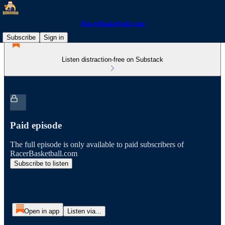
RacerBasketball.com
Subscribe
Sign in
Listen distraction-free on Substack
Paid episode
The full episode is only available to paid subscribers of
RacerBasketball.com
Subscribe to listen
Open in app
Listen via...