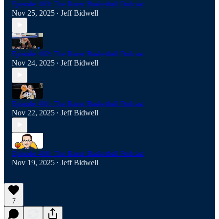
Episode 403: The Racer Basketball Podcast
Nov 25, 2025
Jeff Bidwell
•
Episode 402: The Racer Basketball Podcast
Nov 24, 2025
Jeff Bidwell
•
Episode 401: The Racer Basketball Podcast
Nov 22, 2025
Jeff Bidwell
•
Episode 400: The Racer Basketball Podcast
Nov 19, 2025
Jeff Bidwell
•
7