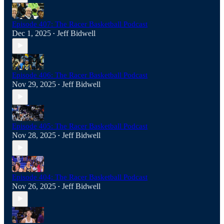
Episode 407: The Racer Basketball Podcast
Dec 1, 2025
Jeff Bidwell
•
Episode 406: The Racer Basketball Podcast
Nov 29, 2025
Jeff Bidwell
•
Episode 405: The Racer Basketball Podcast
Nov 28, 2025
Jeff Bidwell
•
Episode 404: The Racer Basketball Podcast
Nov 26, 2025
Jeff Bidwell
•