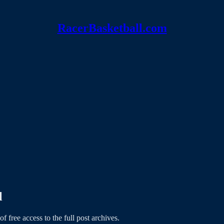
RacerBasketball.com
l
of free access to the full post archives.