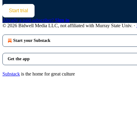
Start trial
Already a paid subscriber?
Sign in
© 2026 Bidwell Media LLC, not affiliated with Murray State Univ.
·
Start your Substack
Get the app
Substack
is the home for great culture