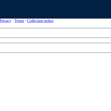
Privacy
∙
Terms
∙
Collection notice