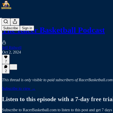
The Racer Basketball Podcast
Subscribe
Sign in
Jeff Bidwell
Oct 2, 2024
7
2
This thread is only visible to paid subscribers of RacerBasketball.com
Subscribe to view →
Listen to this episode with a 7-day free tria
Subscribe to
RacerBasketball.com
to listen to this post and get 7 days 