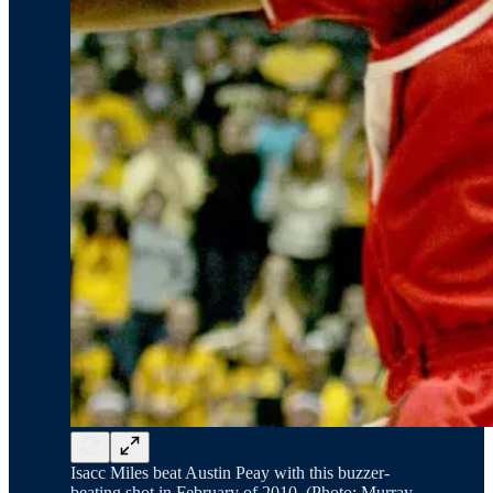
Isacc Miles beat Austin Peay with this buzzer-
beating shot in February of 2010. (Photo: Murray