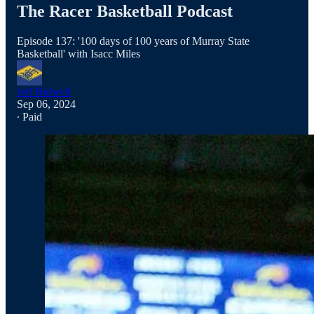
The Racer Basketball Podcast
Episode 137: '100 days of 100 years of Murray State
Basketball' with Isacc Miles
Jeff Bidwell
Sep 06, 2024
∙ Paid