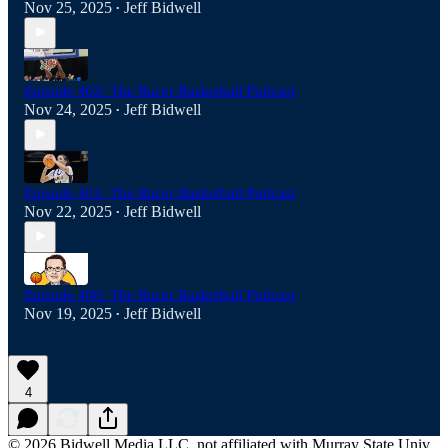
Nov 25, 2025
Jeff Bidwell
•
Episode 402: The Racer Basketball Podcast
Nov 24, 2025
Jeff Bidwell
•
Episode 401: The Racer Basketball Podcast
Nov 22, 2025
Jeff Bidwell
•
Episode 400: The Racer Basketball Podcast
Nov 19, 2025
Jeff Bidwell
•
4
© 2026 Bidwell Media LLC, not affiliated with Murray State Univ.