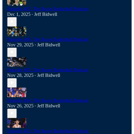
Episode 407: The Racer Basketball Podcast
Dec 1, 2025
Jeff Bidwell
•
Episode 406: The Racer Basketball Podcast
Nov 29, 2025
Jeff Bidwell
•
Episode 405: The Racer Basketball Podcast
Nov 28, 2025
Jeff Bidwell
•
Episode 404: The Racer Basketball Podcast
Nov 26, 2025
Jeff Bidwell
•
Episode 403: The Racer Basketball Podcast