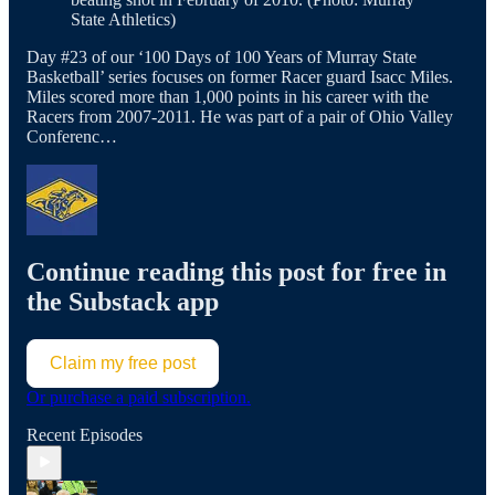
State Athletics)
Day #23 of our ‘100 Days of 100 Years of Murray State
Basketball’ series focuses on former Racer guard Isacc Miles.
Miles scored more than 1,000 points in his career with the
Racers from 2007-2011. He was part of a pair of Ohio Valley
Conferenc…
Continue reading this post for free in
the Substack app
Claim my free post
Or purchase a paid subscription.
Recent Episodes