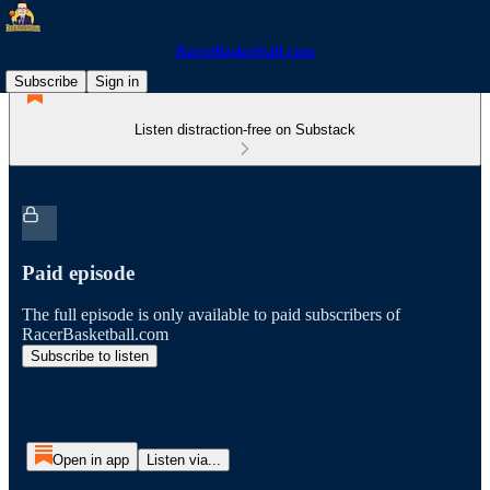
RacerBasketball.com
Subscribe
Sign in
Listen distraction-free on Substack
Paid episode
The full episode is only available to paid subscribers of
RacerBasketball.com
Subscribe to listen
Open in app
Listen via...