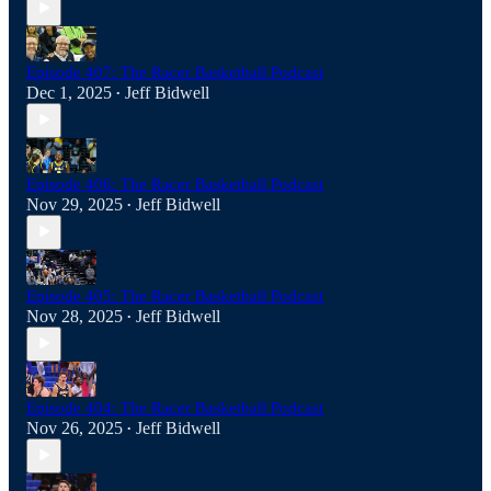
Episode 407: The Racer Basketball Podcast
Dec 1, 2025
Jeff Bidwell
•
Episode 406: The Racer Basketball Podcast
Nov 29, 2025
Jeff Bidwell
•
Episode 405: The Racer Basketball Podcast
Nov 28, 2025
Jeff Bidwell
•
Episode 404: The Racer Basketball Podcast
Nov 26, 2025
Jeff Bidwell
•