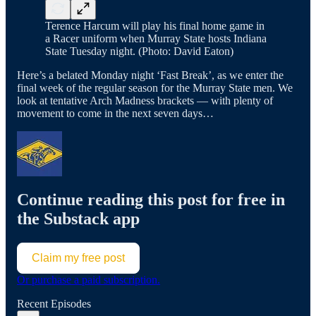
Terence Harcum will play his final home game in
a Racer uniform when Murray State hosts Indiana
State Tuesday night. (Photo: David Eaton)
Here’s a belated Monday night ‘Fast Break’, as we enter the
final week of the regular season for the Murray State men. We
look at tentative Arch Madness brackets — with plenty of
movement to come in the next seven days…
Continue reading this post for free in
the Substack app
Claim my free post
Or purchase a paid subscription.
Recent Episodes