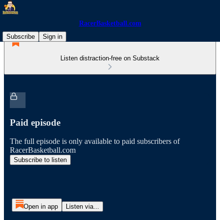
RacerBasketball.com
Subscribe
Sign in
Listen distraction-free on Substack
Paid episode
The full episode is only available to paid subscribers of
RacerBasketball.com
Subscribe to listen
Open in app
Listen via...