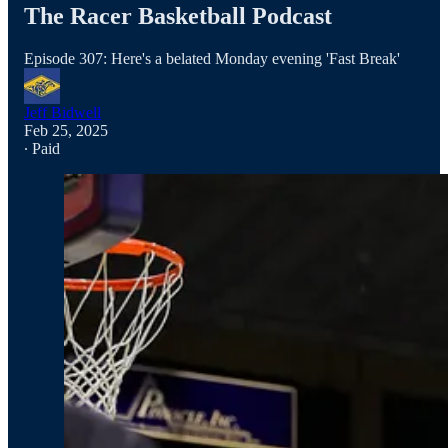
The Racer Basketball Podcast
Episode 307: Here's a belated Monday evening 'Fast Break'
Jeff Bidwell
Feb 25, 2025
∙ Paid