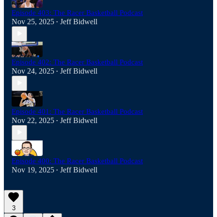
Episode 403: The Racer Basketball Podcast
Nov 25, 2025
Jeff Bidwell
•
Episode 402: The Racer Basketball Podcast
Nov 24, 2025
Jeff Bidwell
•
Episode 401: The Racer Basketball Podcast
Nov 22, 2025
Jeff Bidwell
•
Episode 400: The Racer Basketball Podcast
Nov 19, 2025
Jeff Bidwell
•
3