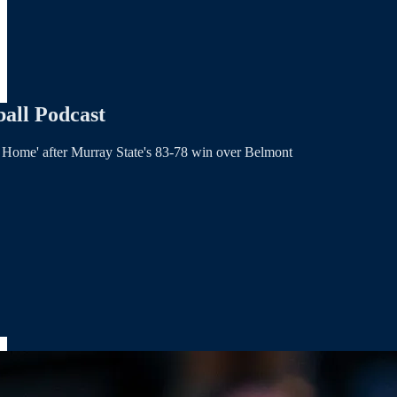
all Podcast
e Home' after Murray State's 83-78 win over Belmont