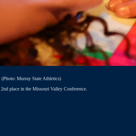
(Photo: Murray State Athletics)
r 2nd place in the Missouri Valley Conference.