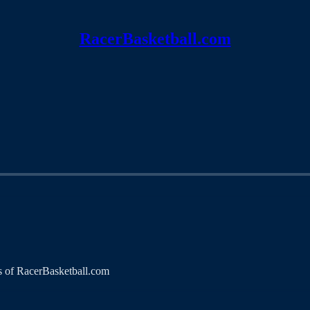
RacerBasketball.com
ers of RacerBasketball.com