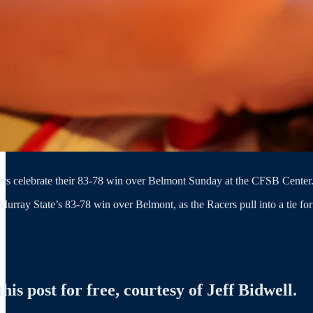
rs celebrate their 83-78 win over Belmont Sunday at the CFSB Center. 
Murray State’s 83-78 win over Belmont, as the Racers pull into a tie fo
is post for free, courtesy of Jeff Bidwell.