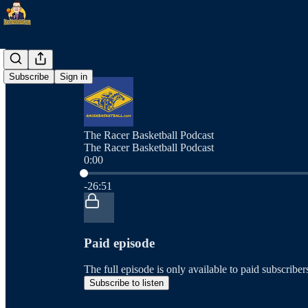
Subscribe
Sign in
The Racer Basketball Podcast
The Racer Basketball Podcast
0:00
Current time: 0:00 / Total time: -26:51
-26:51
Paid episode
The full episode is only available to paid subscrib
Subscribe to listen