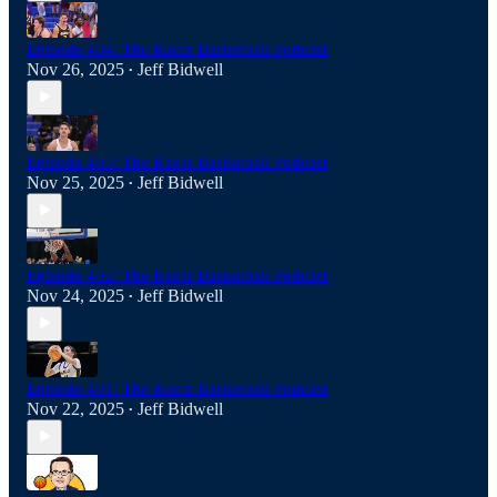
Episode 404: The Racer Basketball Podcast
Nov 26, 2025
Jeff Bidwell
•
Episode 403: The Racer Basketball Podcast
Nov 25, 2025
Jeff Bidwell
•
Episode 402: The Racer Basketball Podcast
Nov 24, 2025
Jeff Bidwell
•
Episode 401: The Racer Basketball Podcast
Nov 22, 2025
Jeff Bidwell
•