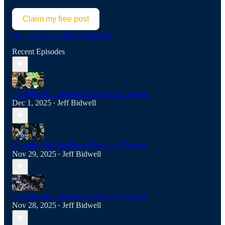
Claim my free post
Or purchase a paid subscription.
Recent Episodes
Episode 407: The Racer Basketball Podcast
Dec 1, 2025
Jeff Bidwell
•
Episode 406: The Racer Basketball Podcast
Nov 29, 2025
Jeff Bidwell
•
Episode 405: The Racer Basketball Podcast
Nov 28, 2025
Jeff Bidwell
•