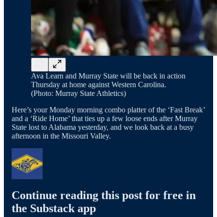
Ava Learn and Murray State will be back in action
Thursday at home against Western Carolina.
(Photo: Murray State Athletics)
Here’s your Monday morning combo platter of the ‘Fast Break’
and a ‘Ride Home’ that ties up a few loose ends after Murray
State lost to Alabama yesterday, and we look back at a busy
afternoon in the Missouri Valley.
Continue reading this post for free in
the Substack app