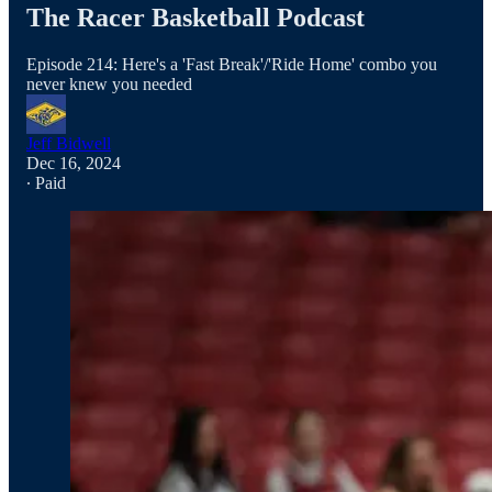
The Racer Basketball Podcast
Episode 214: Here's a 'Fast Break'/'Ride Home' combo you
never knew you needed
Jeff Bidwell
Dec 16, 2024
∙ Paid