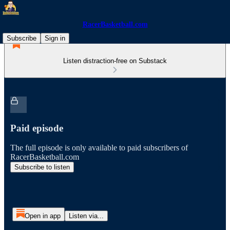
RacerBasketball.com
Subscribe
Sign in
Listen distraction-free on Substack
Paid episode
The full episode is only available to paid subscribers of
RacerBasketball.com
Subscribe to listen
Open in app
Listen via...