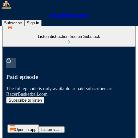
RacerBasketball.com
Subscribe
Sign in
Listen distraction-free on Substack
Paid episode
The full episode is only available to paid subscribers of
RacerBasketball.com
Subscribe to listen
Open in app
Listen via...