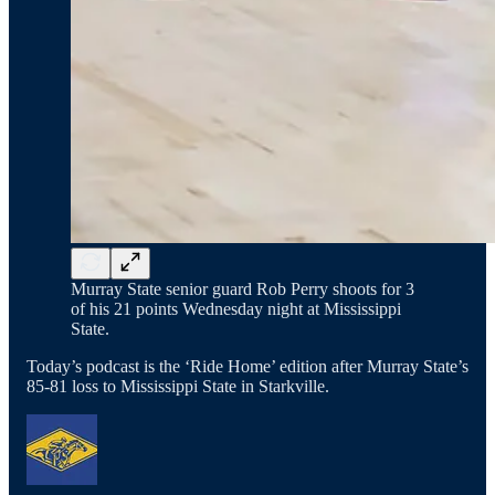
Murray State senior guard Rob Perry shoots for 3
of his 21 points Wednesday night at Mississippi
State.
Today’s podcast is the ‘Ride Home’ edition after Murray State’s
85-81 loss to Mississippi State in Starkville.