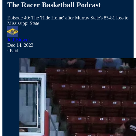
The Racer Basketball Podcast
Episode 40: The 'Ride Home' after Murray State's 85-81 loss to
Mississippi State
Jeff Bidwell
Dec 14, 2023
∙ Paid