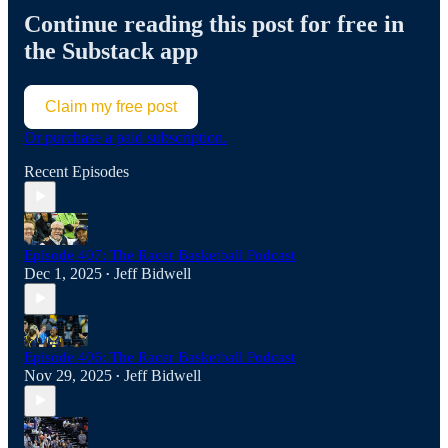
Continue reading this post for free in
the Substack app
Claim my free post
Or purchase a paid subscription.
Recent Episodes
Episode 407: The Racer Basketball Podcast
Dec 1, 2025
Jeff Bidwell
•
Episode 406: The Racer Basketball Podcast
Nov 29, 2025
Jeff Bidwell
•