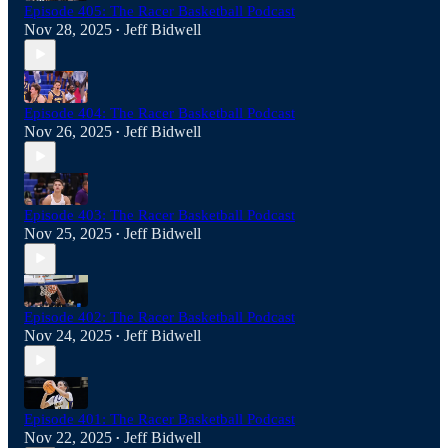
Episode 405: The Racer Basketball Podcast
Nov 28, 2025
Jeff Bidwell
•
Episode 404: The Racer Basketball Podcast
Nov 26, 2025
Jeff Bidwell
•
Episode 403: The Racer Basketball Podcast
Nov 25, 2025
Jeff Bidwell
•
Episode 402: The Racer Basketball Podcast
Nov 24, 2025
Jeff Bidwell
•
Episode 401: The Racer Basketball Podcast
Nov 22, 2025
Jeff Bidwell
•