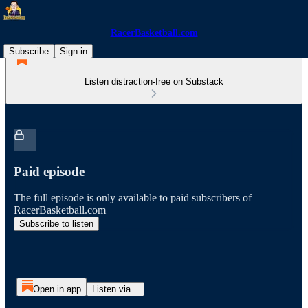
RacerBasketball.com
Subscribe
Sign in
Listen distraction-free on Substack
Paid episode
The full episode is only available to paid subscribers of
RacerBasketball.com
Subscribe to listen
Open in app
Listen via...