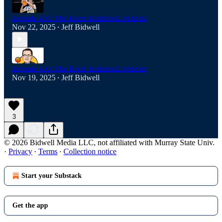
Episode 401: The Racer Basketball Podcast
Nov 22, 2025
Jeff Bidwell
•
Episode 400: The Racer Basketball Podcast
Nov 19, 2025
Jeff Bidwell
•
3
© 2026 Bidwell Media LLC, not affiliated with Murray State Univ.
·
Privacy
∙
Terms
∙
Collection notice
Start your Substack
Get the app