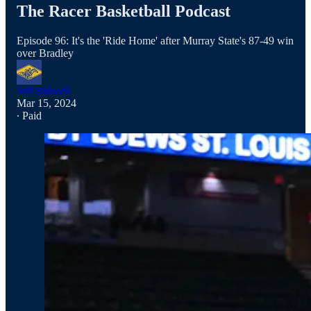
The Racer Basketball Podcast
Episode 96: It's the 'Ride Home' after Murray State's 87-49 win
over Bradley
Jeff Bidwell
Mar 15, 2024
∙ Paid