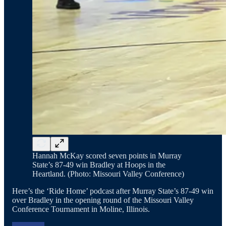
Hannah McKay scored seven points in Murray
State’s 87-49 win Bradley at Hoops in the
Heartland. (Photo: Missouri Valley Conference)
Here’s the ‘Ride Home’ podcast after Murray State’s 87-49 win
over Bradley in the opening round of the Missouri Valley
Conference Tournament in Moline, Illinois.