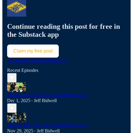
Continue reading this post for free in
the Substack app
Claim my free post
Or purchase a paid subscription.
Recent Episodes
Episode 407: The Racer Basketball Podcast
Dec 1, 2025
Jeff Bidwell
•
Episode 406: The Racer Basketball Podcast
Nov 29, 2025
Jeff Bidwell
•