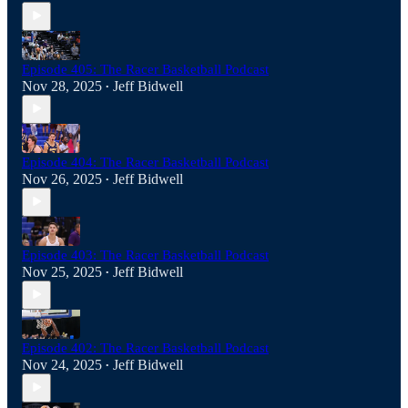
Episode 405: The Racer Basketball Podcast
Nov 28, 2025
Jeff Bidwell
•
Episode 404: The Racer Basketball Podcast
Nov 26, 2025
Jeff Bidwell
•
Episode 403: The Racer Basketball Podcast
Nov 25, 2025
Jeff Bidwell
•
Episode 402: The Racer Basketball Podcast
Nov 24, 2025
Jeff Bidwell
•