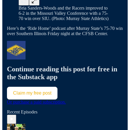
Bria Sanders-Woods and the Racers improved to
6-2 in the Missouri Valley Conference with a 75-
70 win over SIU. (Photo: Murray State Athletics)
Here’s the ‘Ride Home’ podcast after Murray State’s 75-70 win
over Southern Illinois Friday night at the CFSB Center.
Continue reading this post for free in
the Substack app
Claim my free post
Or purchase a paid subscription.
Recent Episodes