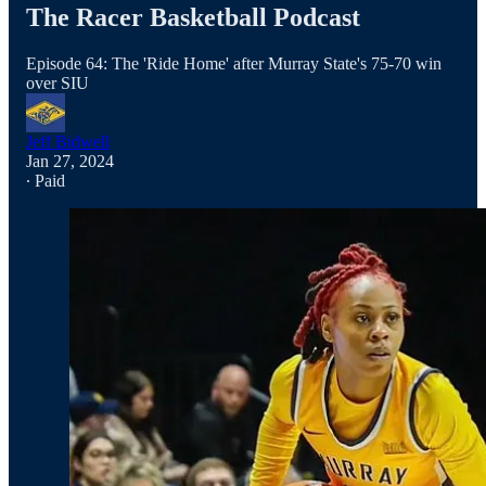
The Racer Basketball Podcast
Episode 64: The 'Ride Home' after Murray State's 75-70 win
over SIU
Jeff Bidwell
Jan 27, 2024
∙ Paid