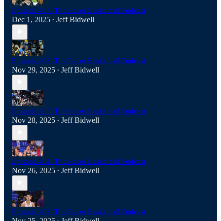
Episode 407: The Racer Basketball Podcast
Dec 1, 2025
Jeff Bidwell
•
Episode 406: The Racer Basketball Podcast
Nov 29, 2025
Jeff Bidwell
•
Episode 405: The Racer Basketball Podcast
Nov 28, 2025
Jeff Bidwell
•
Episode 404: The Racer Basketball Podcast
Nov 26, 2025
Jeff Bidwell
•
Episode 403: The Racer Basketball Podcast
Nov 25, 2025
Jeff Bidwell