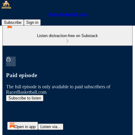
RacerBasketball.com
Subscribe
Sign in
Listen distraction-free on Substack
Paid episode
The full episode is only available to paid subscribers of
RacerBasketball.com
Subscribe to listen
Open in app
Listen via...