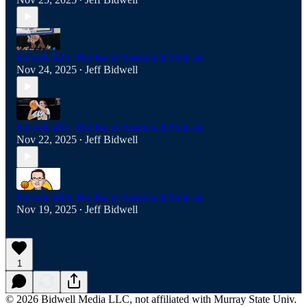
•
Episode 402: The Racer Basketball Podcast
Nov 24, 2025
Jeff Bidwell
•
Episode 401: The Racer Basketball Podcast
Nov 22, 2025
Jeff Bidwell
•
Episode 400: The Racer Basketball Podcast
Nov 19, 2025
Jeff Bidwell
•
1
© 2026 Bidwell Media LLC, not affiliated with Murray State Univ.