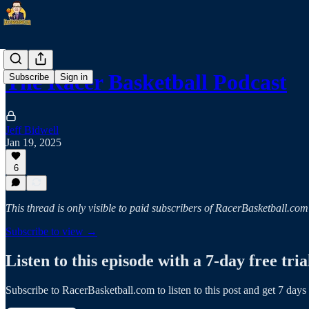
The Racer Basketball Podcast
Subscribe
Sign in
Jeff Bidwell
Jan 19, 2025
6
This thread is only visible to paid subscribers of RacerBasketball.com
Subscribe to view →
Listen to this episode with a 7-day free tria
Subscribe to
RacerBasketball.com
to listen to this post and get 7 days 