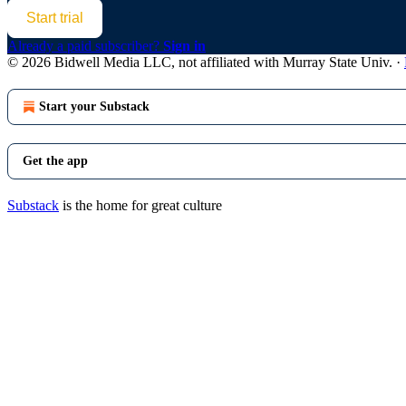
Start trial
Already a paid subscriber?
Sign in
© 2026 Bidwell Media LLC, not affiliated with Murray State Univ.
·
Start your Substack
Get the app
Substack
is the home for great culture