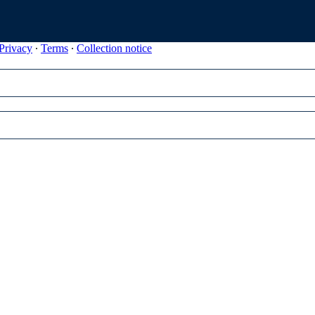
Privacy
∙
Terms
∙
Collection notice