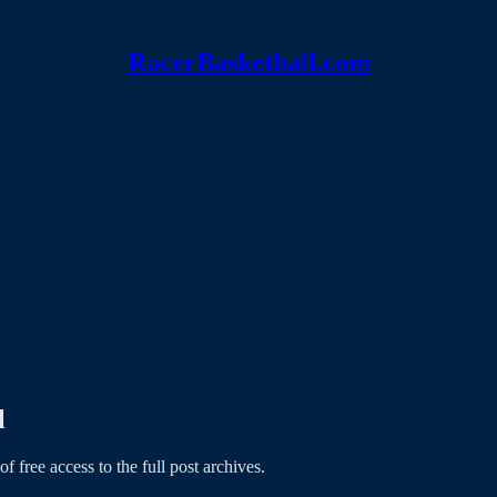
RacerBasketball.com
l
of free access to the full post archives.