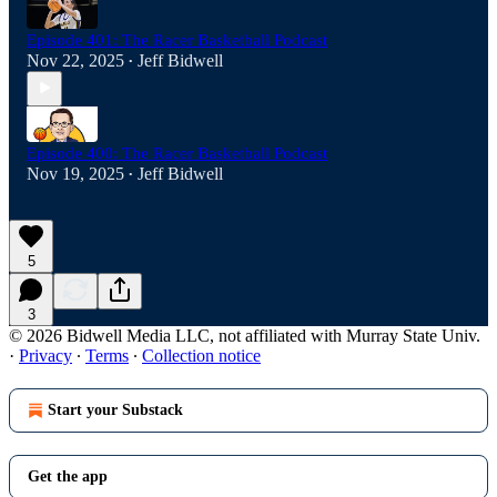
Episode 401: The Racer Basketball Podcast
Nov 22, 2025
Jeff Bidwell
•
Episode 400: The Racer Basketball Podcast
Nov 19, 2025
Jeff Bidwell
•
5
3
© 2026 Bidwell Media LLC, not affiliated with Murray State Univ.
·
Privacy
∙
Terms
∙
Collection notice
Start your Substack
Get the app