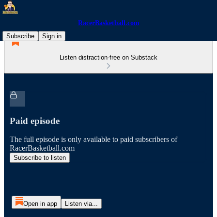
RacerBasketball.com
Subscribe
Sign in
Listen distraction-free on Substack
Paid episode
The full episode is only available to paid subscribers of
RacerBasketball.com
Subscribe to listen
Open in app
Listen via...