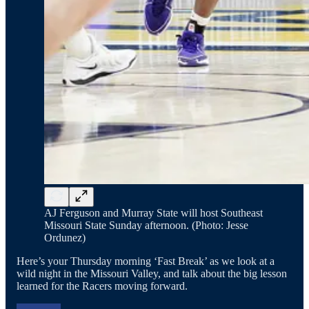
AJ Ferguson and Murray State will host Southeast
Missouri State Sunday afternoon. (Photo: Jesse
Ordunez)
Here’s your Thursday morning ‘Fast Break’ as we look at a
wild night in the Missouri Valley, and talk about the big lesson
learned for the Racers moving forward.