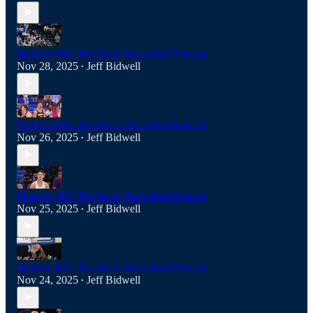
Episode 405: The Racer Basketball Podcast
Nov 28, 2025
Jeff Bidwell
•
Episode 404: The Racer Basketball Podcast
Nov 26, 2025
Jeff Bidwell
•
Episode 403: The Racer Basketball Podcast
Nov 25, 2025
Jeff Bidwell
•
Episode 402: The Racer Basketball Podcast
Nov 24, 2025
Jeff Bidwell
•