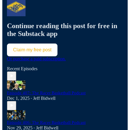
Continue reading this post for free in
the Substack app
Claim my free post
Or purchase a paid subscription.
Recent Episodes
Episode 407: The Racer Basketball Podcast
Dec 1, 2025
Jeff Bidwell
•
Episode 406: The Racer Basketball Podcast
Nov 29, 2025
Jeff Bidwell
•