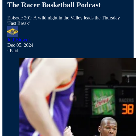
The Racer Basketball Podcast
Episode 201: A wild night in the Valley leads the Thursday
'Fast Break'
Jeff Bidwell
Dec 05, 2024
∙ Paid