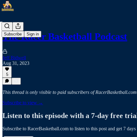
The Racer Basketball Podcast
Subscribe
Sign in
Jeff Bidwell
Aug 31, 2023
5
This thread is only visible to paid subscribers of RacerBasketball.com
Subscribe to view →
Listen to this episode with a 7-day free tria
Subscribe to
RacerBasketball.com
to listen to this post and get 7 days 