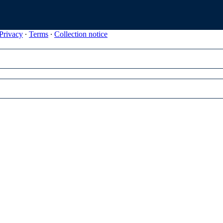
Privacy
∙
Terms
∙
Collection notice