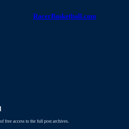
RacerBasketball.com
l
of free access to the full post archives.