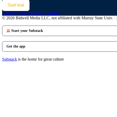
Start trial
Already a paid subscriber?
Sign in
© 2026 Bidwell Media LLC, not affiliated with Murray State Univ.
·
Start your Substack
Get the app
Substack
is the home for great culture