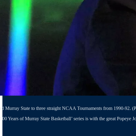
ad Murray State to three straight NCAA Tournaments from 1990-92. (Ph
00 Years of Murray State Basketball’ series is with the great Popeye Jo