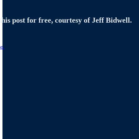
is post for free, courtesy of Jeff Bidwell.
on.