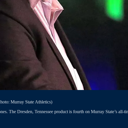
oto: Murray State Athletics)
nes. The Dresden, Tennessee product is fourth on Murray State’s all-tim