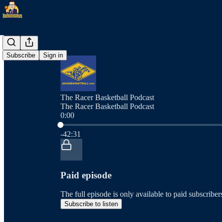
Subscribe
Sign in
The Racer Basketball Podcast
The Racer Basketball Podcast
0:00
Current time: 0:00 / Total time: -42:31
-42:31
Paid episode
The full episode is only available to paid subscrib
Subscribe to listen