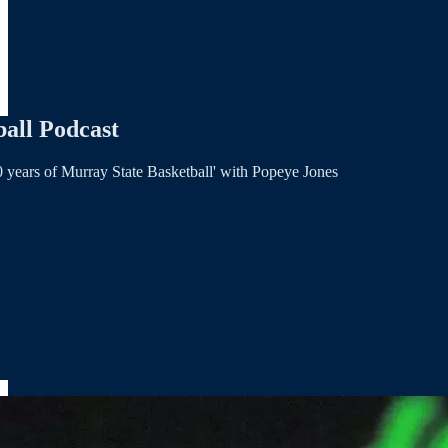
all Podcast
 years of Murray State Basketball' with Popeye Jones