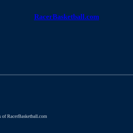
RacerBasketball.com
ers of RacerBasketball.com