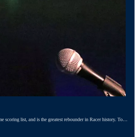
e scoring list, and is the greatest rebounder in Racer history. To…