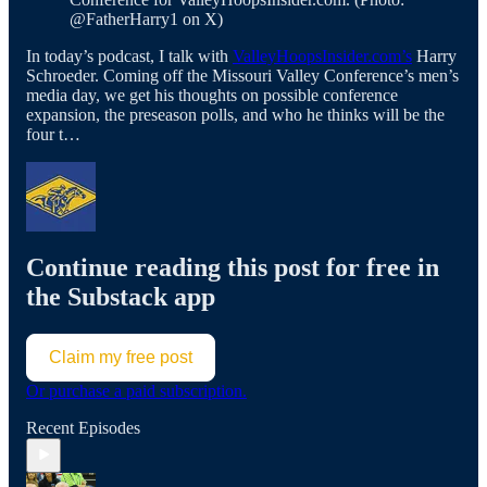
@FatherHarry1 on X)
In today’s podcast, I talk with
ValleyHoopsInsider.com’s
Harry
Schroeder. Coming off the Missouri Valley Conference’s men’s
media day, we get his thoughts on possible conference
expansion, the preseason polls, and who he thinks will be the
four t…
Continue reading this post for free in
the Substack app
Claim my free post
Or purchase a paid subscription.
Recent Episodes