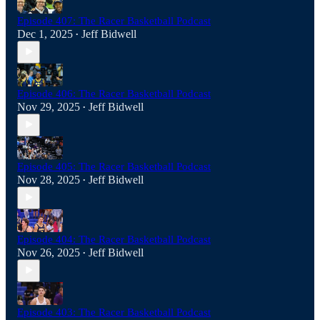
Episode 407: The Racer Basketball Podcast
Dec 1, 2025
Jeff Bidwell
•
Episode 406: The Racer Basketball Podcast
Nov 29, 2025
Jeff Bidwell
•
Episode 405: The Racer Basketball Podcast
Nov 28, 2025
Jeff Bidwell
•
Episode 404: The Racer Basketball Podcast
Nov 26, 2025
Jeff Bidwell
•
Episode 403: The Racer Basketball Podcast