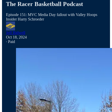
The Racer Basketball Podcast
Episode 151: MVC Media Day fallout with Valley Hoops
Insider Harry Schroeder
Jeff Bidwell
Oct 18, 2024
∙ Paid