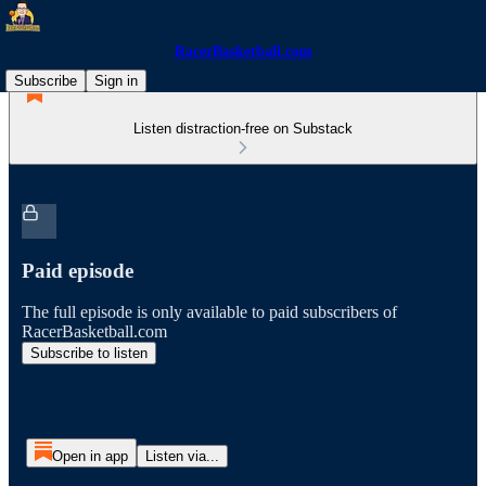
RacerBasketball.com
Subscribe
Sign in
Listen distraction-free on Substack
Paid episode
The full episode is only available to paid subscribers of
RacerBasketball.com
Subscribe to listen
Open in app
Listen via...