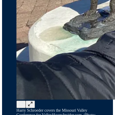
Harry Schroeder covers the Missouri Valley
Conference for ValleyHoopsInsider.com. (Photo: