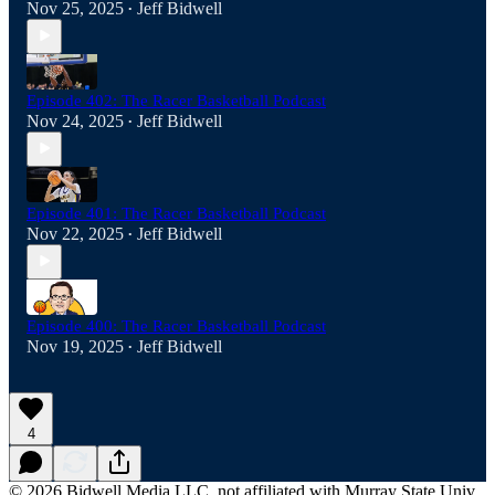
Nov 25, 2025
Jeff Bidwell
•
Episode 402: The Racer Basketball Podcast
Nov 24, 2025
Jeff Bidwell
•
Episode 401: The Racer Basketball Podcast
Nov 22, 2025
Jeff Bidwell
•
Episode 400: The Racer Basketball Podcast
Nov 19, 2025
Jeff Bidwell
•
4
© 2026 Bidwell Media LLC, not affiliated with Murray State Univ.